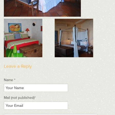
Leave a Reply
Name *
Mail
(not published)
*