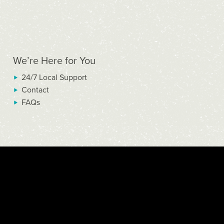
We’re Here for You
24/7 Local Support
Contact
FAQs