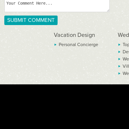
Vacation Design
Wed
Personal Concierge
To
De
We
Vil
We