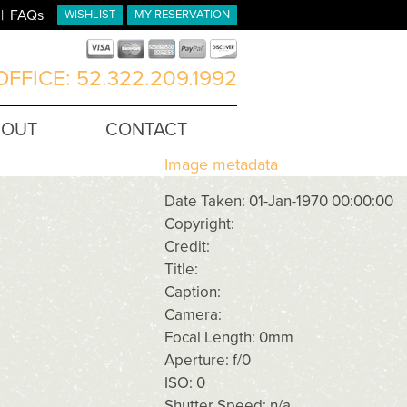
FAQs
WISHLIST
MY RESERVATION
FFICE: 52.322.209.1992
BOUT
CONTACT
Image metadata
Date Taken: 01-Jan-1970 00:00:00
Copyright:
Credit:
Title:
Caption:
Camera:
Focal Length: 0mm
Aperture: f/0
ISO: 0
Shutter Speed: n/a