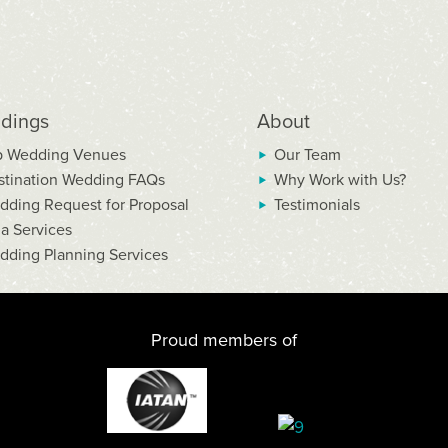
dings
About
p Wedding Venues
Our Team
stination Wedding FAQs
Why Work with Us?
dding Request for Proposal
Testimonials
la Services
dding Planning Services
Proud members of