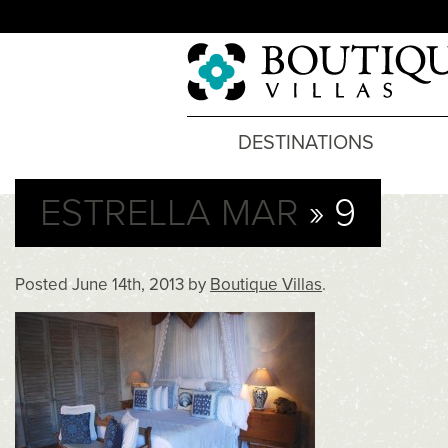
DESTINATIONS
ESTRELLA MAR
» 9
Posted
June 14th, 2013
by
Boutique Villas
.