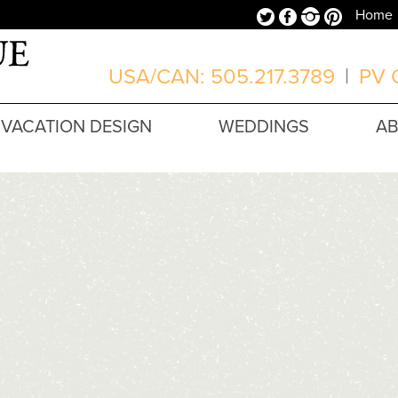
Twitter
Facebook
Instagram
Pinterest
Home
USA/CAN: 505.217.3789
|
PV O
VACATION DESIGN
WEDDINGS
A