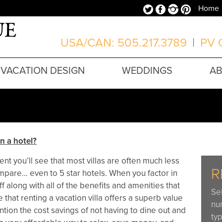
Twitter
Facebook
Instagram
Pinterest
Home
USA/CAN: 505.217.3789
|
PV O
VACATION DESIGN
WEDDINGS
A
n a hotel?
nt you’ll see that most villas are often much less
R
mpare… even to 5 star hotels. When you factor in
aff along with all of the benefits and amenities that
Se
ee that renting a vacation villa offers a superb value
nu
ntion the cost savings of not having to dine out and
typ