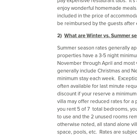
pay expensive restaurant tabs. It’s
enjoy wonderful homemade meals. A
included in the price of accommodat
be reimbursed by the guests after e
2)
What are Winter vs. Summer se
Summer season rates generally ap
properties have a 3-5 night minimu
November through April and most vi
generally include Christmas and N
minimum stay each week. Exceptio
often available for last minute requ
discount if your reserve a minimu
villa may offer reduced rates for a 
you rent 5 of 7 total bedrooms, yo
to use and the 2 unused rooms rem
otherwise noted, all stand alone vi
space, pools, etc. Rates are subjec