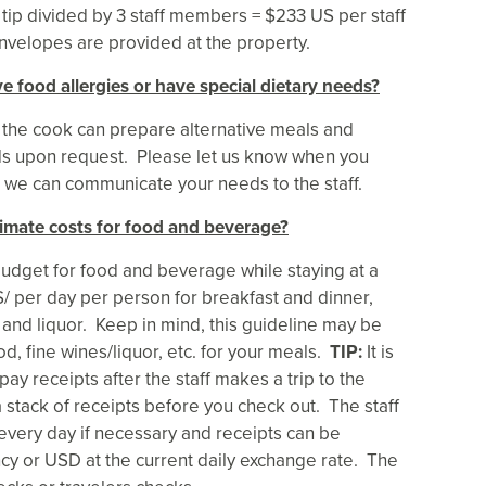
 tip divided by 3 staff members = $233 US per staff
nvelopes are provided at the property.
e food allergies or have special dietary needs?
 the cook can prepare alternative meals and
s upon request. Please let us know when you
t we can communicate your needs to the staff.
imate costs for food and beverage?
udget for food and beverage while staying at a
S/ per day per person for breakfast and dinner,
 and liquor. Keep in mind, this guideline may be
d, fine wines/liquor, etc. for your meals.
TIP:
It is
pay receipts after the staff makes a trip to the
a stack of receipts before you check out. The staff
every day if necessary and receipts can be
y or USD at the current daily exchange rate. The