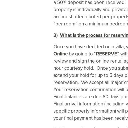
a 50% deposit has been received. P
property is individually and priva
are most often quoted per property 
“per room” on a minimum bedroom b
3)
What is the process for reservin
Once you have decided on a villa, y
Online
by going to “
RESERVE
” wi
review and sign the online rental a
hour courtesy hold. Once you subm
extend your hold for up to 5 days 
reservation. We accept all major cr
Your reservation confirmation will 
Final balances are due 60 days prio
Final arrival information (including
specific property information) will p
your final payment has been receiv