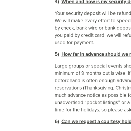
4)
When and how is my security d
Your security deposit will be refu
We will make every effort to speed t
by check, bank wire or bank deposit
you paid by credit card, we will ref
used for payment.
5)
How far in advance should we 
Large groups or special events shou
minimum of 9 months out is wise. If
beforehand is often enough advance
reservations (Thanksgiving, Christ
much advance notice as possible fo
unadvertised “pocket listings” or a
time for the holidays, so please ask
6)
Can we request a courtesy hold