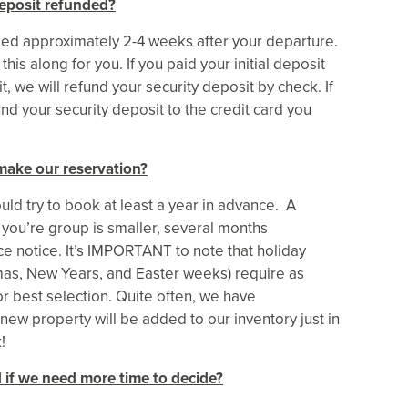
eposit refunded?
nded approximately 2-4 weeks after your departure.
his along for you. If you paid your initial deposit
, we will refund your security deposit by check. If
und your security deposit to the credit card you
make our reservation?
ld try to book at least a year in advance. A
 you’re group is smaller, several months
 notice. It’s IMPORTANT to note that holiday
mas, New Years, and Easter weeks) require as
r best selection. Quite often, we have
 new property will be added to our inventory just in
!
 if we need more time to decide?