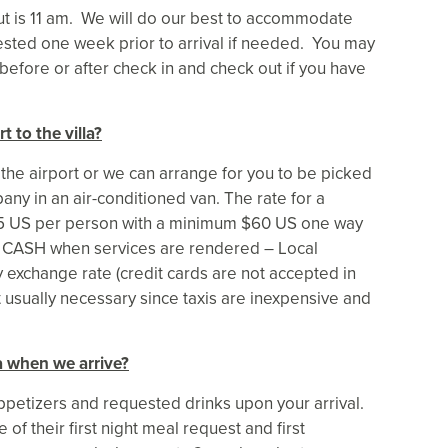
ut is 11 am. We will do our best to accommodate
sted one week prior to arrival if needed. You may
 before or after check in and check out if you have
t to the villa?
 the airport or we can arrange for you to be picked
any in an air-conditioned van. The rate for a
$15 US per person with a minimum $60 US one way
 in CASH when services are rendered – Local
y exchange rate (credit cards are not accepted in
t usually necessary since taxis are inexpensive and
a when we arrive?
 appetizers and requested drinks upon your arrival.
of their first night meal request and first