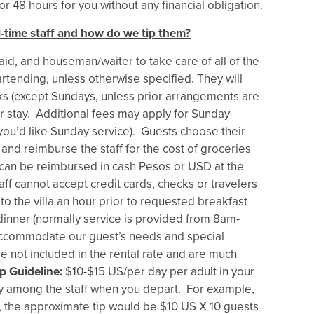
r 48 hours for you without any financial obligation.
ll-time staff and how do we tip them?
maid, and houseman/waiter to take care of all of the
rtending, unless otherwise specified. They will
ks (except Sundays, unless prior arrangements are
 stay. Additional fees may apply for Sunday
you’d like Sunday service). Guests choose their
and reimburse the staff for the cost of groceries
s can be reimbursed in cash Pesos or USD at the
aff cannot accept credit cards, checks or travelers
 to the villa an hour prior to requested breakfast
dinner (normally service is provided from 8am-
accommodate our guest’s needs and special
are not included in the rental rate and are much
p Guideline:
$10-$15 US/per day per adult in your
ly among the staff when you depart. For example,
p, the approximate tip would be $10 US X 10 guests