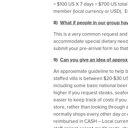
= $100 US X 7 days = $700 US total
member (local currency or USD). E
8)
What if people in our group hav
This is a very common request and
accommodate special dietary need
submit your pre-arrival form so tha
9)
Can you give an idea of approx
An approximate guideline to help b
staffed villa is between $20-$30 U
including some basic national beer
higher if you request steaks, seafoo
easier to keep track of costs if you 
store, rather than looking through 
normally shops every other day or 
reimbursed in CASH – Local currenc