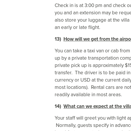
Check in is at 3:00 pm and check o
you and an extension may be reque
also store your luggage at the villa
an early or late flight.
13)
How will we get from the airpor
You can take a taxi van or cab from
up by a private transportation comp
private pick up is approximately 
transfer. The driver is to be paid
currency or USD at the current dail
most locations). Rental cars are no
readily available in most areas.
14)
What can we expect at the vill
Your staff will greet you with light
Normally, guests specify in advance 