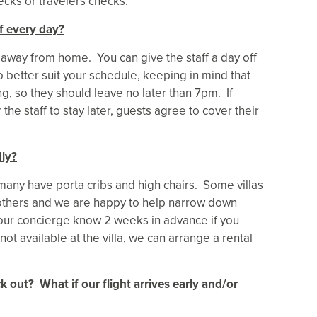
ecks or travelers checks.
f every day?
e away from home. You can give the staff a day off
o better suit your schedule, keeping in mind that
g, so they should leave no later than 7pm. If
he staff to stay later, guests agree to cover their
dly?
 many have porta cribs and high chairs. Some villas
n others and we are happy to help narrow down
your concierge know 2 weeks in advance if you
not available at the villa, we can arrange a rental
k out? What if our flight arrives early and/or