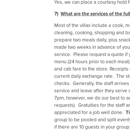
Yes, we can place a courtesy hold fo
7)
What are the services of the fu
Most of the villas include a cook, 
cleaning, cooking, shopping and ba
prepare two meals daily, plus snac
made two weeks in advance of your
service. Please request a quote if 
menu (24 hours prior to each meal) 
and cab fare to the store. Receipt
current daily exchange rate. The st
checks. Generally, the staff arrives
service and leave after they serve 
7pm, however, we do our best to 
requests). Gratuities for the staff 
appreciated for a job well done.
Ti
group to be pooled and split even
if there are 10 guests in your grou