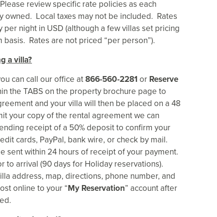
lease review specific rate policies as each
tely owned. Local taxes may not be included. Rates
per night in USD (although a few villas set pricing
asis. Rates are not priced “per person”).
g a villa?
ou can call our office at
866-560-2281
or
Reserve
thin the TABS on the property brochure page to
greement and your villa will then be placed on a 48
it your copy of the rental agreement we can
pending receipt of a 50% deposit to confirm your
edit cards, PayPal, bank wire, or check by mail.
be sent within 24 hours of receipt of your payment.
r to arrival (90 days for Holiday reservations).
 villa address, map, directions, phone number, and
ost online to your “
My Reservation
” account after
ed.