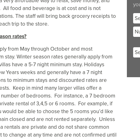
 a very affordable way to relax, save money, and
you
ll food and beverage is at cost and is not
ions. The staff will bring back grocery receipts to
Se
ach trip to the store.
Nu
ason rates?
ply from May through October and most
m stay. Winter season rates generally apply from
llas have a 5-7 night minimum stay. Holidays
ew Years weeks and generally have a 7 night
ns to minimum stays and discounted rates are
ests. Keep in mind many larger villas offer a
m number of bedrooms. For instance, a 7 bedroom
private rental of 3,4,5 or 6 rooms. For example, if
u would be able to choose the 5 rooms you’d like
ain closed and are not rented separately. Unless
lla rentals are private and do not share common
t to change at any time and are not confirmed until