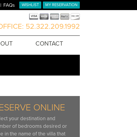
FAQs
WISHLIST
MY RESERVATION
FFICE: 52.322.209.1992
BOUT
CONTACT
ESERVE ONLINE
lect your destination and
mber of bedrooms desired or
e in the name of the villa that