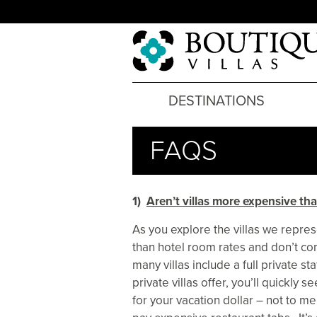
DESTINATIONS
FAQS
1)
Aren’t villas more expensive tha
As you explore the villas we represe
than hotel room rates and don’t co
many villas include a full private st
private villas offer, you’ll quickly s
for your vacation dollar – not to me