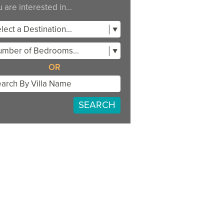
 are interested in...
lect a Destination...
mber of Bedrooms...
OR
SEARCH