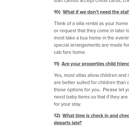
staff cannot accept credit cards, ch
10)
What if we don’t need the staf
Think of a villa rental as your hom
or request that they come in later t
most take a bus home in the evenin
special arrangements are made for t
cab fare home.
11)
Are your properties child frien
Yes, most villas allow children and
are better suited for children tha
those options for you. Please let 
need baby items so that if they are 
for your stay.
12)
What time is check in and chec
departs late?