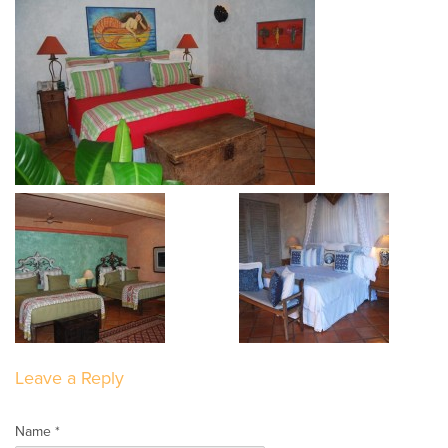
Leave a Reply
Name *