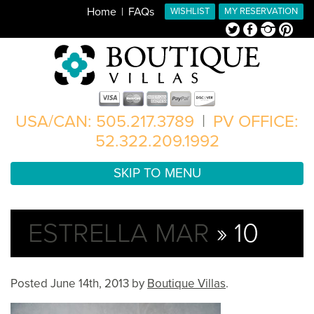
Home
FAQs
WISHLIST
MY RESERVATION
Twitter
Facebook
Instagram
Pinterest
USA/CAN: 505.217.3789
|
PV OFFICE:
52.322.209.1992
SKIP TO MENU
ESTRELLA MAR
» 10
Posted
June 14th, 2013
by
Boutique Villas
.