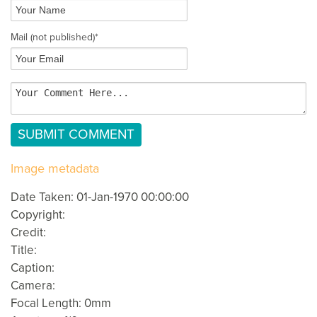
Mail
(not published)
*
Image metadata
Date Taken: 01-Jan-1970 00:00:00
Copyright:
Credit:
Title:
Caption:
Camera:
Focal Length: 0mm