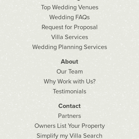
Top Wedding Venues
Wedding FAQs
Request for Proposal
Villa Services
Wedding Planning Services
About
Our Team
Why Work with Us?
Testimonials
Contact
Partners
Owners List Your Property
Simplify my Villa Search