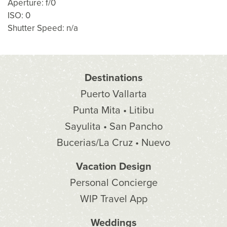
Aperture: f/0
ISO: 0
Shutter Speed: n/a
Destinations
Puerto Vallarta
Punta Mita • Litibu
Sayulita • San Pancho
Bucerias/La Cruz • Nuevo
Vacation Design
Personal Concierge
WIP Travel App
Weddings