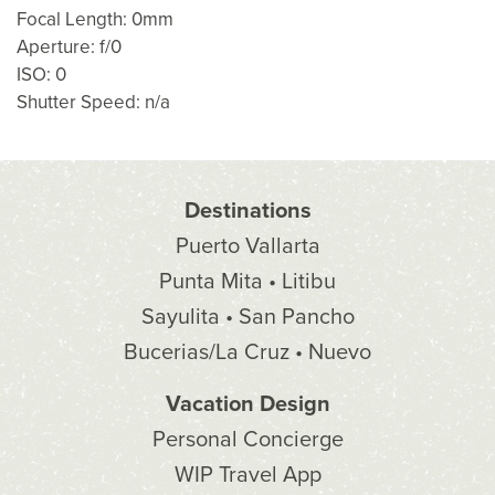
Focal Length: 0mm
Aperture: f/0
ISO: 0
Shutter Speed: n/a
Destinations
Puerto Vallarta
Punta Mita • Litibu
Sayulita • San Pancho
Bucerias/La Cruz • Nuevo
Vacation Design
Personal Concierge
WIP Travel App