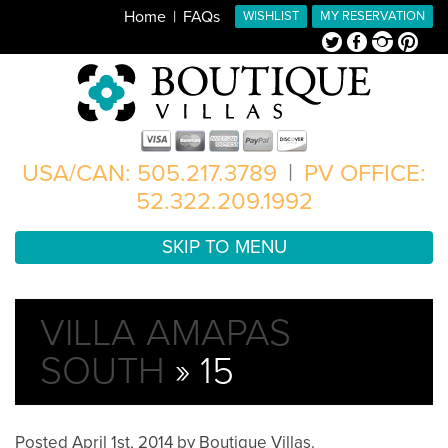
Home
FAQs
WISHLIST
MY RESERVATION
Twitter
Facebook
Instagram
Pinterest
USA/CAN: 505.217.3789
|
PV OFFICE:
52.322.209.1992
SKIP TO MENU
VILLA AMAPAS
SOUTH
» 15
Posted
April 1st, 2014
by
Boutique Villas
.