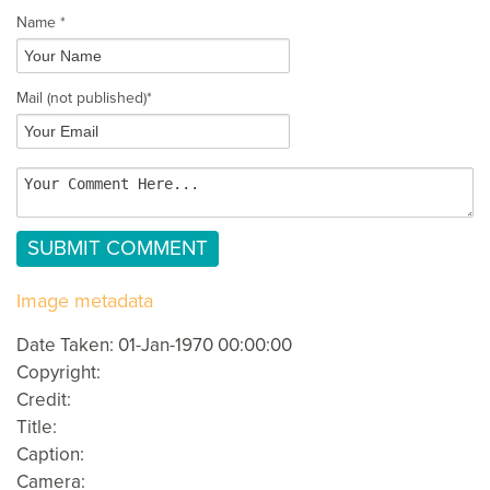
Name *
Mail
(not published)
*
Image metadata
Date Taken: 01-Jan-1970 00:00:00
Copyright:
Credit:
Title:
Caption:
Camera: