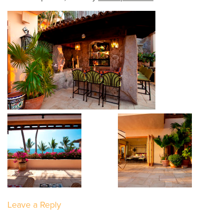
Leave a Reply