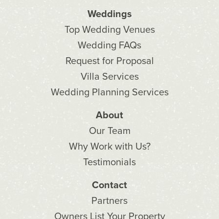
Weddings
Top Wedding Venues
Wedding FAQs
Request for Proposal
Villa Services
Wedding Planning Services
About
Our Team
Why Work with Us?
Testimonials
Contact
Partners
Owners List Your Property