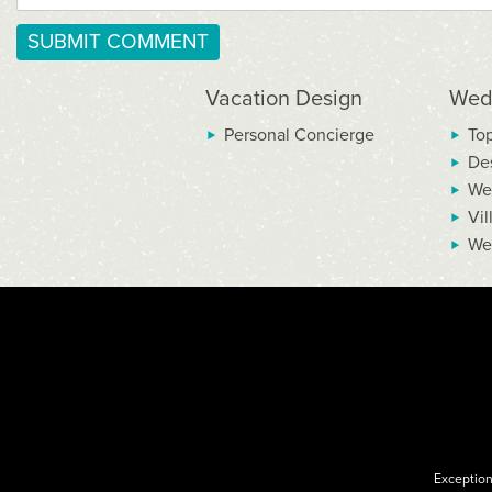
Vacation Design
Wed
Personal Concierge
To
De
We
Vil
We
Exception