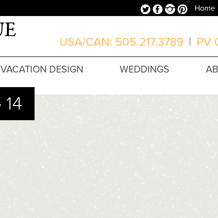
Twitter
Facebook
Instagram
Pinterest
Home
USA/CAN: 505.217.3789
|
PV O
VACATION DESIGN
WEDDINGS
A
 14