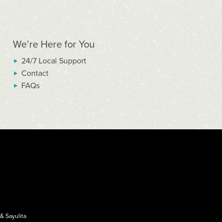
We’re Here for You
24/7 Local Support
Contact
FAQs
&
Sayulita