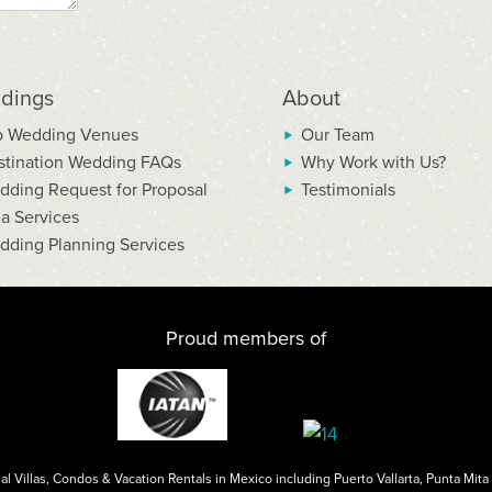
dings
About
p Wedding Venues
Our Team
stination Wedding FAQs
Why Work with Us?
dding Request for Proposal
Testimonials
la Services
dding Planning Services
Proud members of
al Villas, Condos & Vacation Rentals in Mexico including
Puerto Vallarta
,
Punta Mita