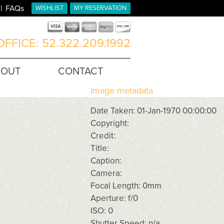
FAQs
WISHLIST
MY RESERVATION
FFICE: 52.322.209.1992
BOUT
CONTACT
Image metadata
Date Taken: 01-Jan-1970 00:00:00
Copyright:
Credit:
Title:
Caption:
Camera:
Focal Length: 0mm
Aperture: f/0
ISO: 0
Shutter Speed: n/a