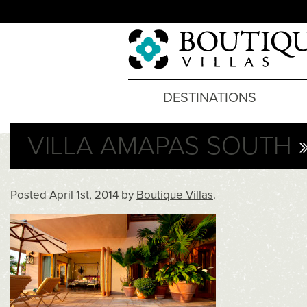
DESTINATIONS
VILLA AMAPAS SOUTH
»
Posted
April 1st, 2014
by
Boutique Villas
.