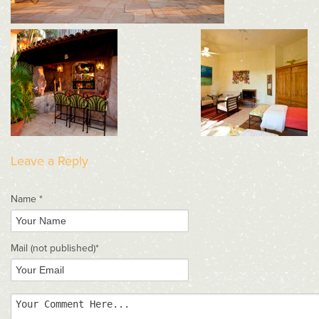
Leave a Reply
Name *
Mail
(not published)
*