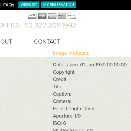
FAQs
WISHLIST
MY RESERVATION
FFICE: 52.322.209.1992
BOUT
CONTACT
Image metadata
Date Taken: 01-Jan-1970 00:00:00
Copyright:
Credit:
Title:
Caption:
Camera:
Focal Length: 0mm
Aperture: f/0
ISO: 0
Shutter Speed: n/a