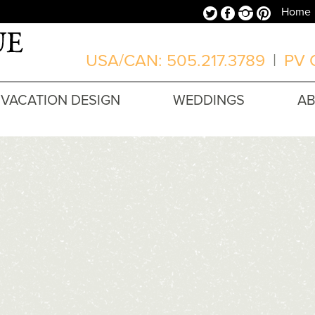
Twitter
Facebook
Instagram
Pinterest
Home
USA/CAN: 505.217.3789
|
PV O
VACATION DESIGN
WEDDINGS
A