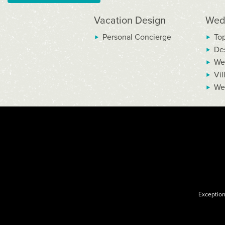
Vacation Design
Wed
Personal Concierge
To
De
We
Vil
We
Exception