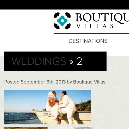
DESTINATIONS
WEDDINGS
» 2
Posted
September 6th, 2013
by
Boutique Villas
.