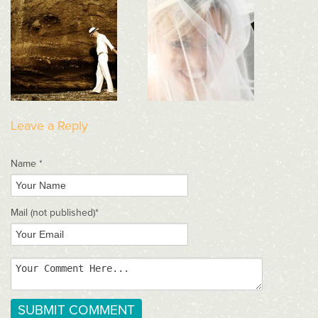
Leave a Reply
Name *
Mail
(not published)
*