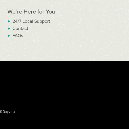
We’re Here for You
24/7 Local Support
Contact
FAQs
&
Sayulita