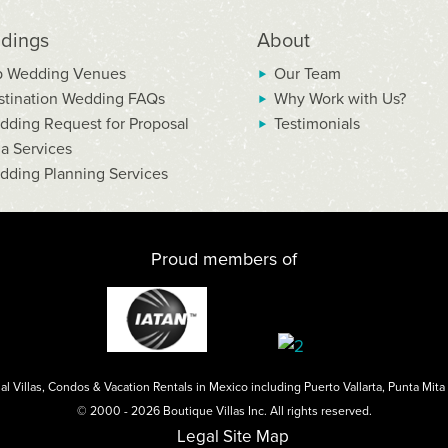
dings
About
p Wedding Venues
Our Team
stination Wedding FAQs
Why Work with Us?
dding Request for Proposal
Testimonials
la Services
dding Planning Services
Proud members of
al Villas, Condos & Vacation Rentals in Mexico including
Puerto Vallarta
,
Punta Mita
© 2000 - 2026 Boutique Villas Inc. All rights reserved.
Legal
Site Map