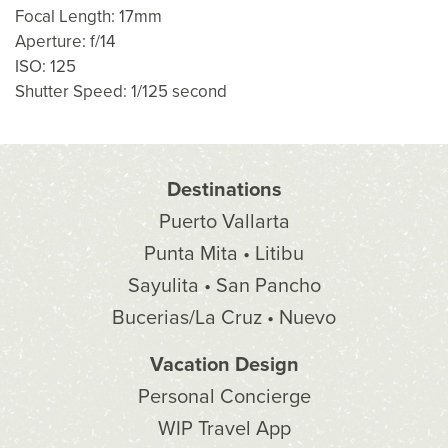
Focal Length: 17mm
Aperture: f/14
ISO: 125
Shutter Speed: 1/125 second
Destinations
Puerto Vallarta
Punta Mita • Litibu
Sayulita • San Pancho
Bucerias/La Cruz • Nuevo
Vacation Design
Personal Concierge
WIP Travel App