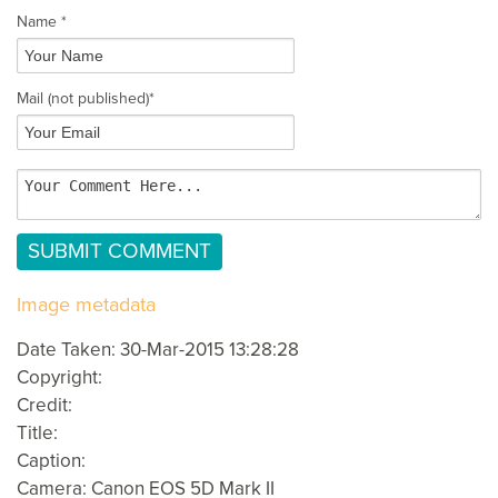
Name *
Mail
(not published)
*
Image metadata
Date Taken: 30-Mar-2015 13:28:28
Copyright:
Credit:
Title:
Caption:
Camera: Canon EOS 5D Mark II