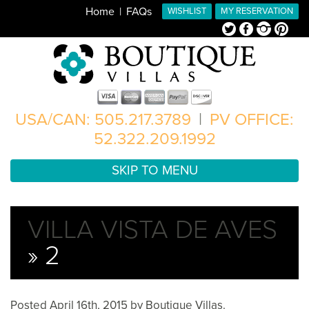
Home
FAQs
WISHLIST
MY RESERVATION
Twitter
Facebook
Instagram
Pinterest
USA/CAN: 505.217.3789
|
PV OFFICE:
52.322.209.1992
SKIP TO MENU
VILLA VISTA DE AVES
» 2
Posted
April 16th, 2015
by
Boutique Villas
.