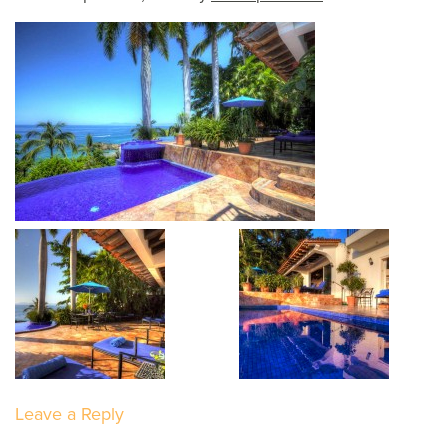
Leave a Reply