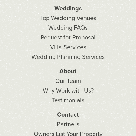
Weddings
Top Wedding Venues
Wedding FAQs
Request for Proposal
Villa Services
Wedding Planning Services
About
Our Team
Why Work with Us?
Testimonials
Contact
Partners
Owners List Your Property