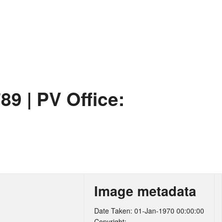
789
|
PV Office:
Image metadata
Date Taken: 01-Jan-1970 00:00:00
Copyright: