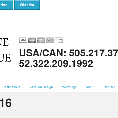
tion
Wishlist
USA/CAN: 505.217.3
52.322.209.1992
Destinations
Vacation Design
Weddings
About
Contact
16