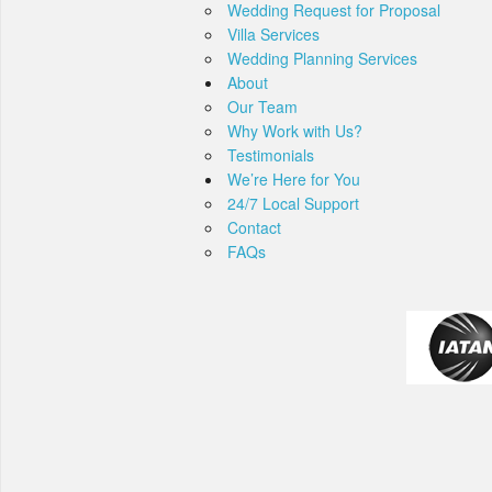
Wedding Request for Proposal
Villa Services
Wedding Planning Services
About
Our Team
Why Work with Us?
Testimonials
We’re Here for You
24/7 Local Support
Contact
FAQs