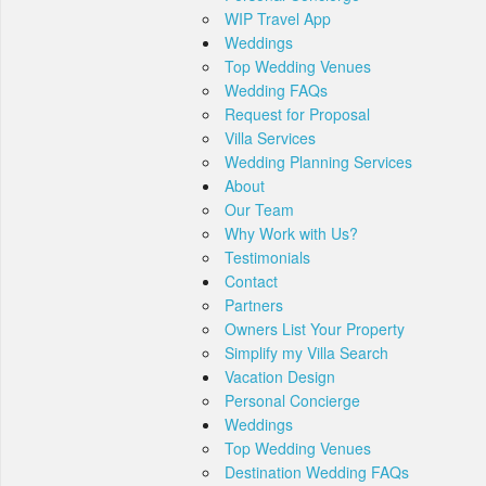
WIP Travel App
Weddings
Top Wedding Venues
Wedding FAQs
Request for Proposal
Villa Services
Wedding Planning Services
About
Our Team
Why Work with Us?
Testimonials
Contact
Partners
Owners List Your Property
Simplify my Villa Search
Vacation Design
Personal Concierge
Weddings
Top Wedding Venues
Destination Wedding FAQs