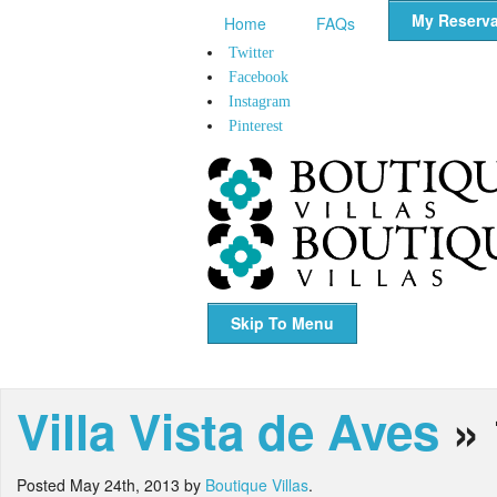
My Reserva
Home
FAQs
Twitter
Facebook
Instagram
Pinterest
Skip To Menu
Villa Vista de Aves
» 
Posted
May 24th, 2013
by
Boutique Villas
.