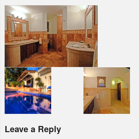
Leave a Reply