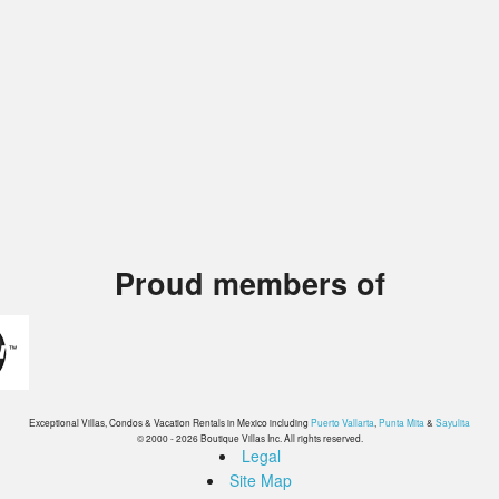
Proud members of
Exceptional Villas, Condos & Vacation Rentals in Mexico including
Puerto Vallarta
,
Punta Mita
&
Sayulita
© 2000 - 2026 Boutique Villas Inc. All rights reserved.
Legal
Site Map