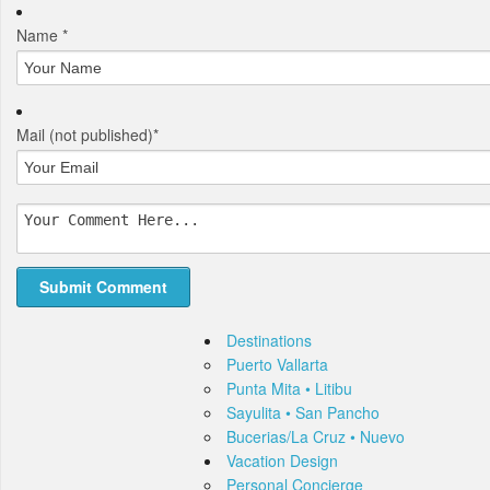
Name *
Mail
(not published)
*
Destinations
Puerto Vallarta
Punta Mita • Litibu
Sayulita • San Pancho
Bucerias/La Cruz • Nuevo
Vacation Design
Personal Concierge