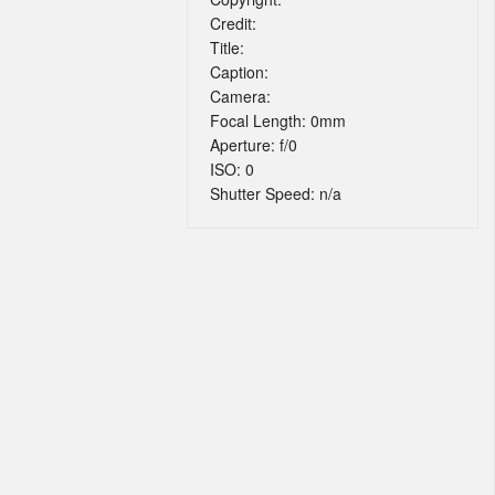
Credit:
Title:
Caption:
Camera:
Focal Length: 0mm
Aperture: f/0
ISO: 0
Shutter Speed: n/a