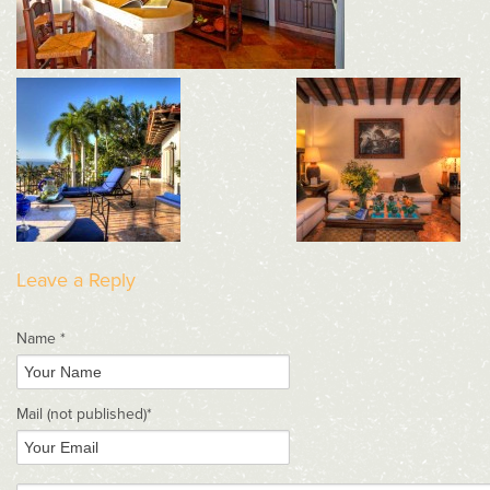
Leave a Reply
Name *
Mail
(not published)
*