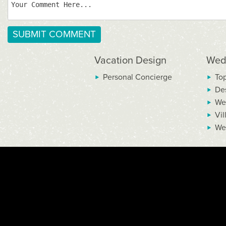
Vacation Design
Wed
Personal Concierge
To
De
We
Vil
We