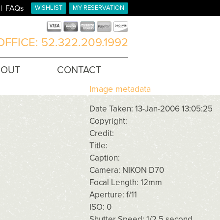
FAQs
WISHLIST
MY RESERVATION
FFICE: 52.322.209.1992
BOUT
CONTACT
Image metadata
Date Taken: 13-Jan-2006 13:05:25
Copyright:
Credit:
Title:
Caption:
Camera: NIKON D70
Focal Length: 12mm
Aperture: f/11
ISO: 0
Shutter Speed: 1/2.5 second