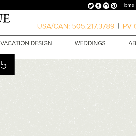
Twitter
Facebook
Instagram
Pinterest
Home
USA/CAN: 505.217.3789
|
PV O
VACATION DESIGN
WEDDINGS
A
15