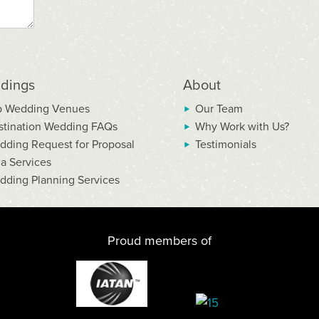
dings
About
p Wedding Venues
Our Team
stination Wedding FAQs
Why Work with Us?
dding Request for Proposal
Testimonials
la Services
dding Planning Services
Proud members of