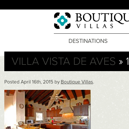
DESTINATIONS
VILLA VISTA DE AVES
» 
Posted
April 16th, 2015
by
Boutique Villas
.