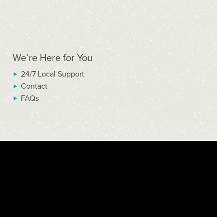
We’re Here for You
24/7 Local Support
Contact
FAQs