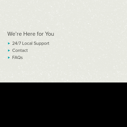
We’re Here for You
24/7 Local Support
Contact
FAQs