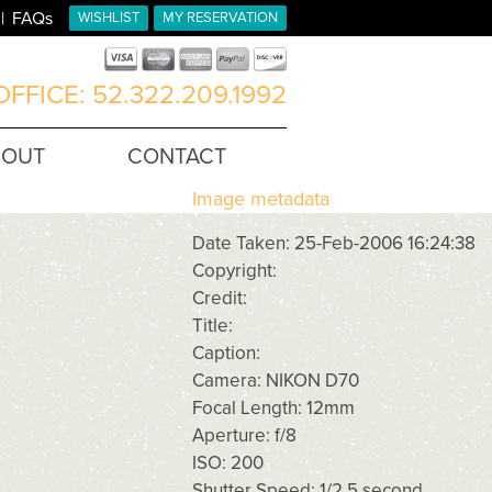
FAQs
WISHLIST
MY RESERVATION
FFICE: 52.322.209.1992
BOUT
CONTACT
Image metadata
Date Taken: 25-Feb-2006 16:24:38
Copyright:
Credit:
Title:
Caption:
Camera: NIKON D70
Focal Length: 12mm
Aperture: f/8
ISO: 200
Shutter Speed: 1/2.5 second