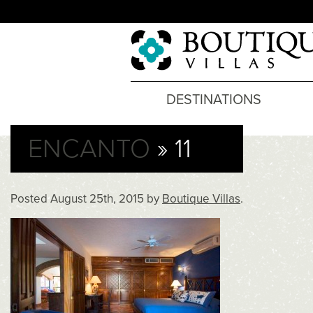
DESTINATIONS
ENCANTO
» 11
Posted
August 25th, 2015
by
Boutique Villas
.