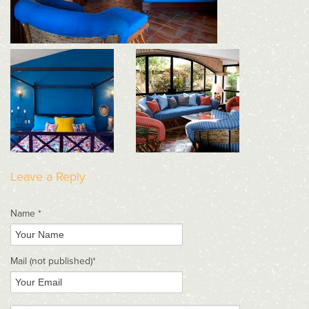
Leave a Reply
Name *
Mail
(not published)
*