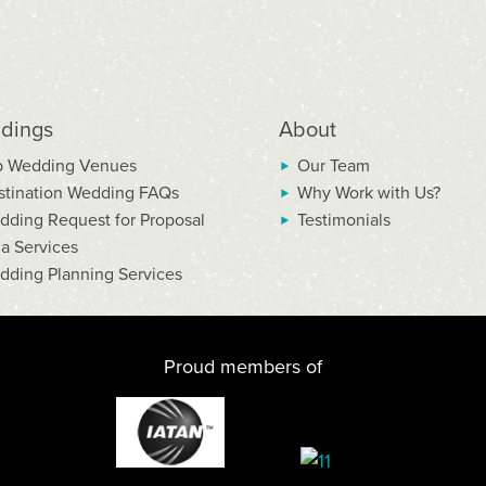
dings
About
p Wedding Venues
Our Team
stination Wedding FAQs
Why Work with Us?
dding Request for Proposal
Testimonials
la Services
dding Planning Services
Proud members of