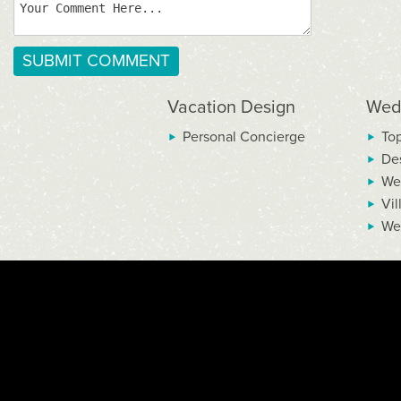
Vacation Design
Wed
Personal Concierge
To
De
We
Vil
We