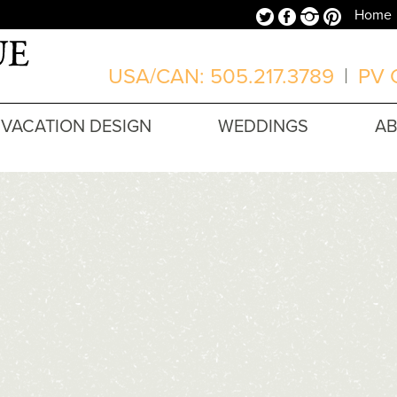
Twitter
Facebook
Instagram
Pinterest
Home
USA/CAN: 505.217.3789
|
PV O
VACATION DESIGN
WEDDINGS
A