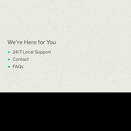
We’re Here for You
24/7 Local Support
Contact
FAQs