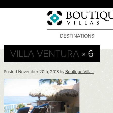
DESTINATIONS
VILLA VENTURA
» 6
Posted
November 20th, 2013
by
Boutique Villas
.