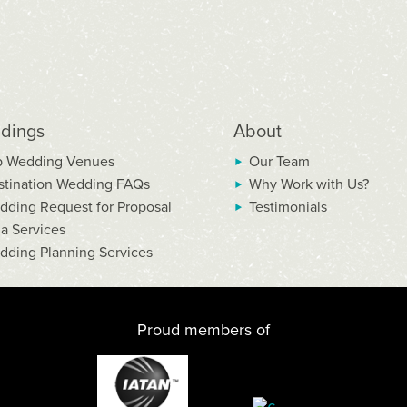
dings
About
p Wedding Venues
Our Team
stination Wedding FAQs
Why Work with Us?
dding Request for Proposal
Testimonials
la Services
dding Planning Services
Proud members of