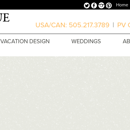
Twitter
Facebook
Instagram
Pinterest
Home
USA/CAN: 505.217.3789
|
PV O
VACATION DESIGN
WEDDINGS
A