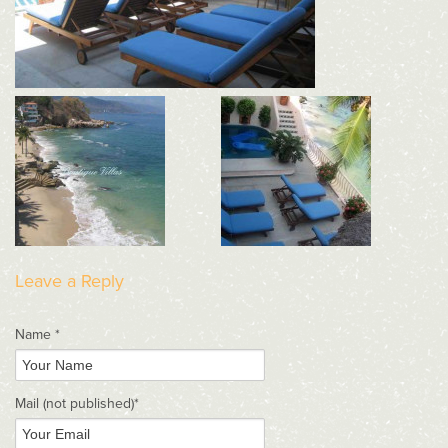
Leave a Reply
Name *
Mail
(not published)
*