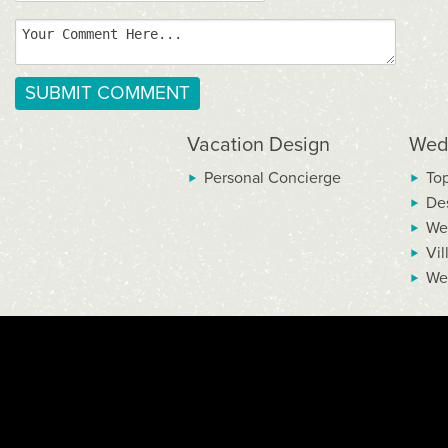
Vacation Design
Wed
Personal Concierge
To
De
We
Vil
We