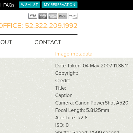
FAQs
WISHLIST
MY RESERVATION
FFICE: 52.322.209.1992
BOUT
CONTACT
Image metadata
Date Taken: 04-May-2007 11:36:11
Copyright:
Credit:
Title:
Caption:
Camera: Canon PowerShot A520
Focal Length: 5.8125mm
Aperture: f/2.6
ISO: 0
Shutter Speed: 1/500 second