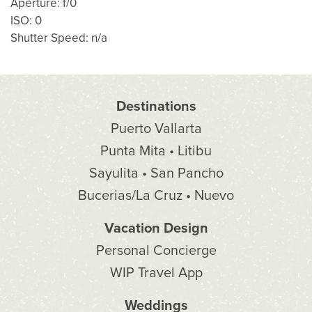
Aperture: f/0
ISO: 0
Shutter Speed: n/a
Destinations
Puerto Vallarta
Punta Mita • Litibu
Sayulita • San Pancho
Bucerias/La Cruz • Nuevo
Vacation Design
Personal Concierge
WIP Travel App
Weddings