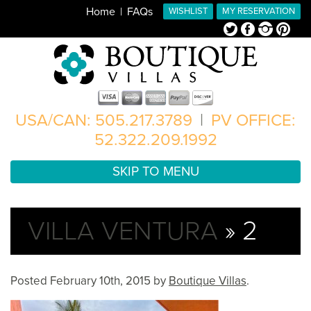
Home
FAQs
WISHLIST
MY RESERVATION
Twitter
Facebook
Instagram
Pinterest
USA/CAN: 505.217.3789
|
PV OFFICE:
52.322.209.1992
SKIP TO MENU
VILLA VENTURA
» 2
Posted
February 10th, 2015
by
Boutique Villas
.