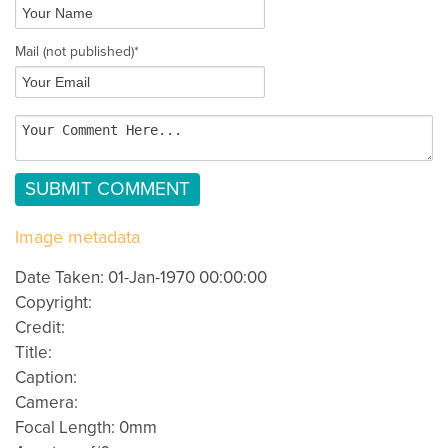
Mail
(not published)
*
Image metadata
Date Taken: 01-Jan-1970 00:00:00
Copyright:
Credit:
Title:
Caption:
Camera:
Focal Length: 0mm