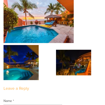
Leave a Reply
Name *