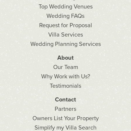
Top Wedding Venues
Wedding FAQs
Request for Proposal
Villa Services
Wedding Planning Services
About
Our Team
Why Work with Us?
Testimonials
Contact
Partners
Owners List Your Property
Simplify my Villa Search