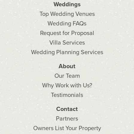
Weddings
Top Wedding Venues
Wedding FAQs
Request for Proposal
Villa Services
Wedding Planning Services
About
Our Team
Why Work with Us?
Testimonials
Contact
Partners
Owners List Your Property