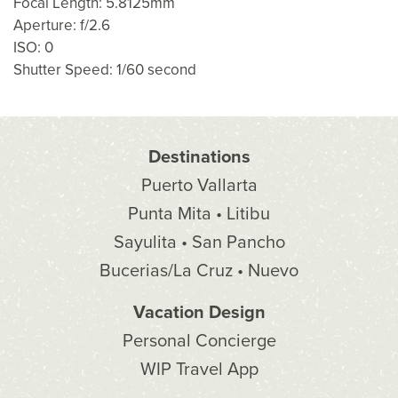
Focal Length: 5.8125mm
Aperture: f/2.6
ISO: 0
Shutter Speed: 1/60 second
Destinations
Puerto Vallarta
Punta Mita • Litibu
Sayulita • San Pancho
Bucerias/La Cruz • Nuevo
Vacation Design
Personal Concierge
WIP Travel App