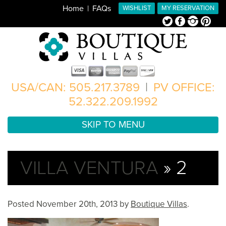
Home
FAQs
WISHLIST
MY RESERVATION
Twitter
Facebook
Instagram
Pinterest
USA/CAN: 505.217.3789
|
PV OFFICE:
52.322.209.1992
SKIP TO MENU
VILLA VENTURA
» 2
Posted
November 20th, 2013
by
Boutique Villas
.