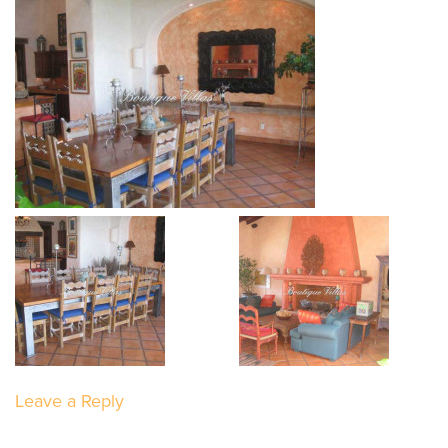
Leave a Reply