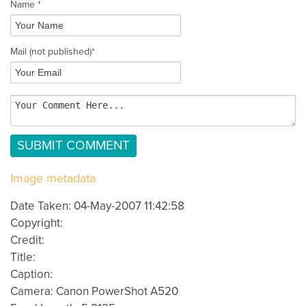
Name *
Mail
(not published)
*
Image metadata
Date Taken: 04-May-2007 11:42:58
Copyright:
Credit:
Title:
Caption:
Camera: Canon PowerShot A520