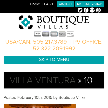
Home
FAQs
WISHLIST
MY RESERVATION
Twitter
Facebook
Instagram
Pinterest
USA/CAN: 505.217.3789
|
PV OFFICE:
52.322.209.1992
SKIP TO MENU
VILLA VENTURA
» 10
Posted
February 10th, 2015
by
Boutique Villas
.