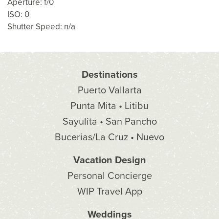
Aperture: f/0
ISO: 0
Shutter Speed: n/a
Destinations
Puerto Vallarta
Punta Mita • Litibu
Sayulita • San Pancho
Bucerias/La Cruz • Nuevo
Vacation Design
Personal Concierge
WIP Travel App
Weddings