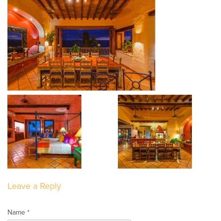
Leave a Reply
Name *