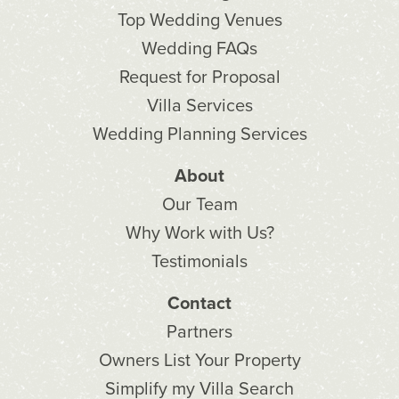
Top Wedding Venues
Wedding FAQs
Request for Proposal
Villa Services
Wedding Planning Services
About
Our Team
Why Work with Us?
Testimonials
Contact
Partners
Owners List Your Property
Simplify my Villa Search