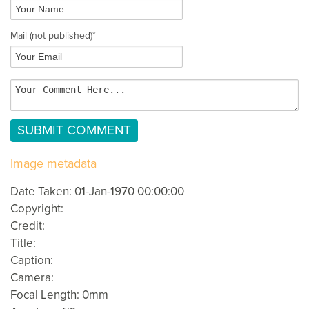
Mail
(not published)
*
Image metadata
Date Taken: 01-Jan-1970 00:00:00
Copyright:
Credit:
Title:
Caption:
Camera:
Focal Length: 0mm