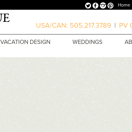
Twitter
Facebook
Instagram
Pinterest
Home
USA/CAN: 505.217.3789
|
PV O
VACATION DESIGN
WEDDINGS
A