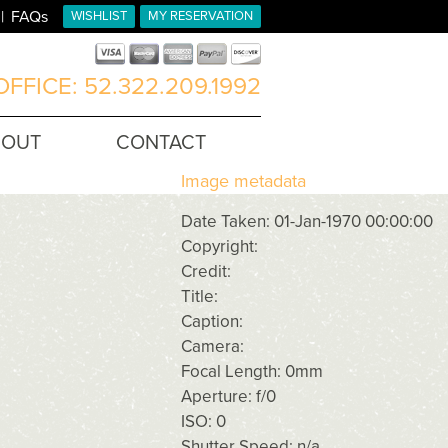
FAQs
WISHLIST
MY RESERVATION
FFICE: 52.322.209.1992
BOUT
CONTACT
Image metadata
Date Taken: 01-Jan-1970 00:00:00
Copyright:
Credit:
Title:
Caption:
Camera:
Focal Length: 0mm
Aperture: f/0
ISO: 0
Shutter Speed: n/a