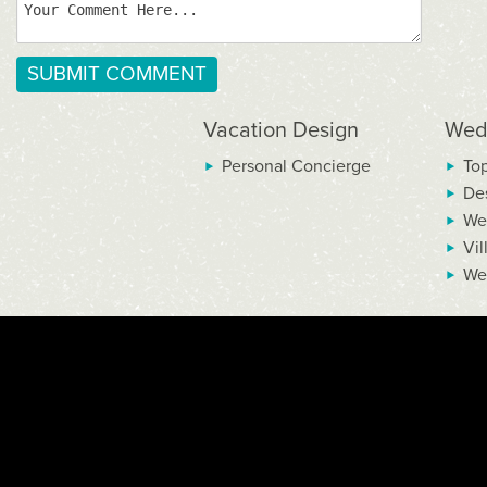
Vacation Design
Wed
Personal Concierge
To
De
We
Vil
We