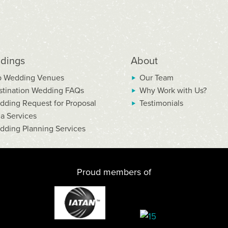
dings
About
p Wedding Venues
Our Team
stination Wedding FAQs
Why Work with Us?
dding Request for Proposal
Testimonials
la Services
dding Planning Services
Proud members of