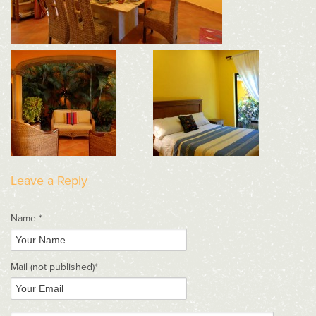
Leave a Reply
Name *
Mail
(not published)
*