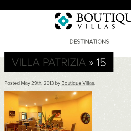
DESTINATIONS
VILLA PATRIZIA
» 15
Posted
May 29th, 2013
by
Boutique Villas
.