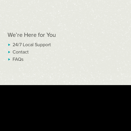
We’re Here for You
24/7 Local Support
Contact
FAQs