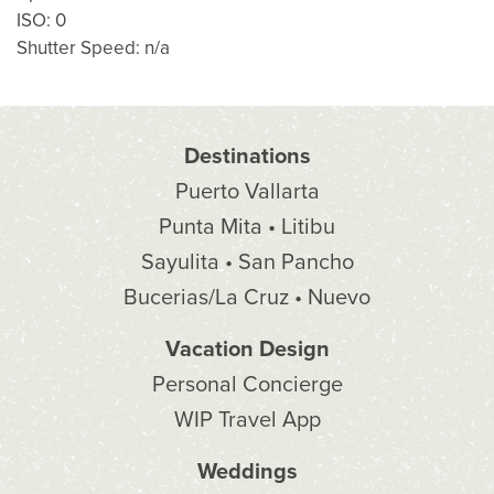
ISO: 0
Shutter Speed: n/a
Destinations
Puerto Vallarta
Punta Mita • Litibu
Sayulita • San Pancho
Bucerias/La Cruz • Nuevo
Vacation Design
Personal Concierge
WIP Travel App
Weddings