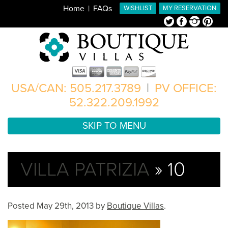
Home
FAQs
WISHLIST
MY RESERVATION
Twitter
Facebook
Instagram
Pinterest
USA/CAN: 505.217.3789
|
PV OFFICE:
52.322.209.1992
SKIP TO MENU
VILLA PATRIZIA
» 10
Posted
May 29th, 2013
by
Boutique Villas
.