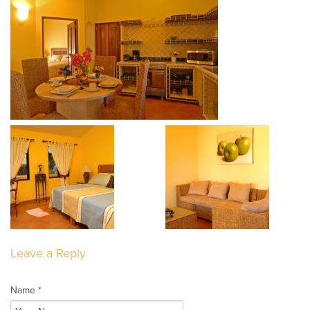
Leave a Reply
Name *