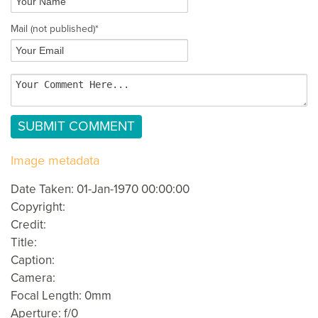
Mail
(not published)
*
Image metadata
Date Taken: 01-Jan-1970 00:00:00
Copyright:
Credit:
Title:
Caption:
Camera:
Focal Length: 0mm
Aperture: f/0