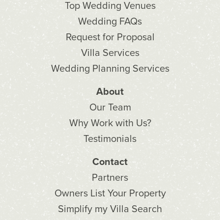
Top Wedding Venues
Wedding FAQs
Request for Proposal
Villa Services
Wedding Planning Services
About
Our Team
Why Work with Us?
Testimonials
Contact
Partners
Owners List Your Property
Simplify my Villa Search