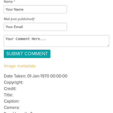
Name *
Mail
(not published)
*
Image metadata
Date Taken: 01-Jan-1970 00:00:00
Copyright:
Credit:
Title:
Caption:
Camera: