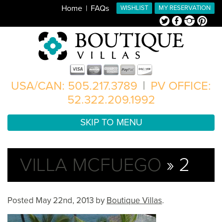
Home
FAQs
WISHLIST
MY RESERVATION
Twitter
Facebook
Instagram
Pinterest
USA/CAN: 505.217.3789
|
PV OFFICE:
52.322.209.1992
SKIP TO MENU
VILLA MCFUEGO
» 2
Posted
May 22nd, 2013
by
Boutique Villas
.