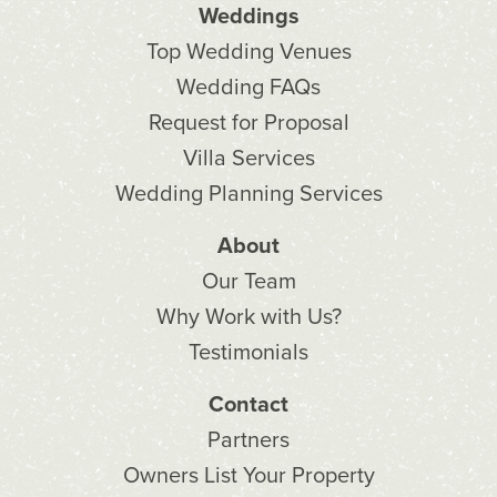
Weddings
Top Wedding Venues
Wedding FAQs
Request for Proposal
Villa Services
Wedding Planning Services
About
Our Team
Why Work with Us?
Testimonials
Contact
Partners
Owners List Your Property