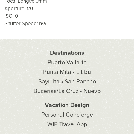
Focal Length: 0mm
Aperture: f/0
ISO: 0
Shutter Speed: n/a
Destinations
Puerto Vallarta
Punta Mita • Litibu
Sayulita • San Pancho
Bucerias/La Cruz • Nuevo
Vacation Design
Personal Concierge
WIP Travel App