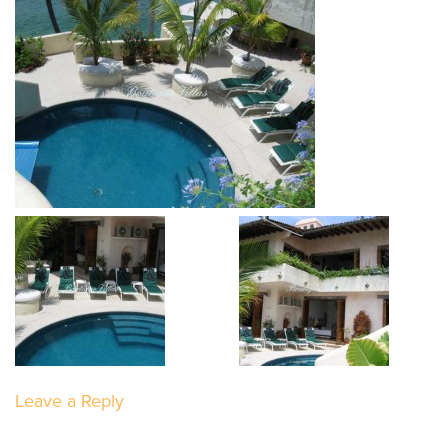
Leave a Reply