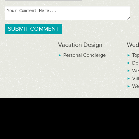
Vacation Design
Wed
Personal Concierge
To
De
We
Vil
We