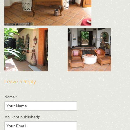
Leave a Reply
Name *
Mail
(not published)
*