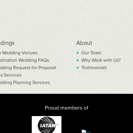
dings
About
p Wedding Venues
Our Team
stination Wedding FAQs
Why Work with Us?
dding Request for Proposal
Testimonials
la Services
dding Planning Services
Proud members of