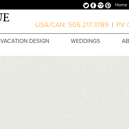
Twitter
Facebook
Instagram
Pinterest
Home
USA/CAN: 505.217.3789
|
PV O
VACATION DESIGN
WEDDINGS
A