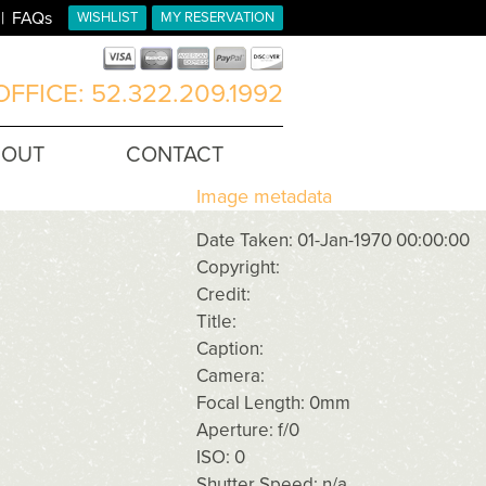
FAQs
WISHLIST
MY RESERVATION
FFICE: 52.322.209.1992
BOUT
CONTACT
Image metadata
Date Taken: 01-Jan-1970 00:00:00
Copyright:
Credit:
Title:
Caption:
Camera:
Focal Length: 0mm
Aperture: f/0
ISO: 0
Shutter Speed: n/a