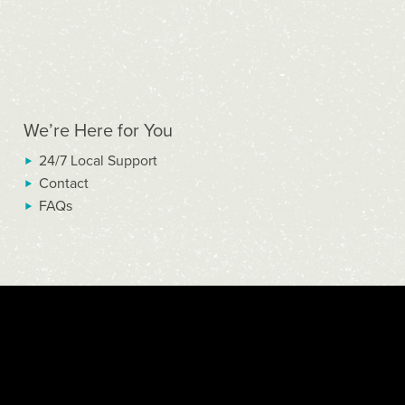
We’re Here for You
24/7 Local Support
Contact
FAQs