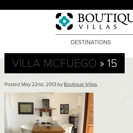
DESTINATIONS
VILLA MCFUEGO
» 15
Posted
May 22nd, 2013
by
Boutique Villas
.