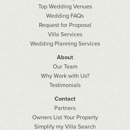
Top Wedding Venues
Wedding FAQs
Request for Proposal
Villa Services
Wedding Planning Services
About
Our Team
Why Work with Us?
Testimonials
Contact
Partners
Owners List Your Property
Simplify my Villa Search