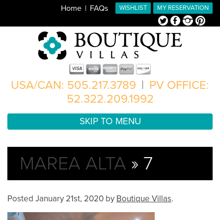
Home
FAQs
WISHLIST
MY RESERVATION
Twitter
Facebook
Instagram
Pinterest
USA/CAN: 505.217.3789
|
PV OFFICE:
52.322.209.1992
SKIP TO MENU
MAREA ALTA
» 7
Posted
January 21st, 2020
by
Boutique Villas
.