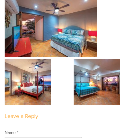
Leave a Reply
Name *