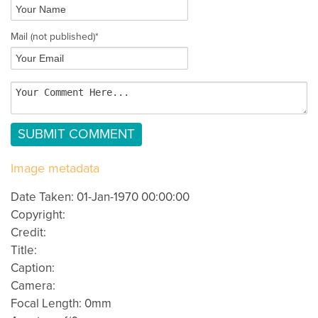
Mail
(not published)
*
Image metadata
Date Taken: 01-Jan-1970 00:00:00
Copyright:
Credit:
Title:
Caption:
Camera:
Focal Length: 0mm