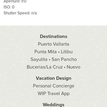
Aperture: f/0
ISO: 0
Shutter Speed: n/a
Destinations
Puerto Vallarta
Punta Mita • Litibu
Sayulita • San Pancho
Bucerias/La Cruz • Nuevo
Vacation Design
Personal Concierge
WIP Travel App
Weddings