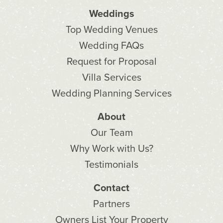
Weddings
Top Wedding Venues
Wedding FAQs
Request for Proposal
Villa Services
Wedding Planning Services
About
Our Team
Why Work with Us?
Testimonials
Contact
Partners
Owners List Your Property