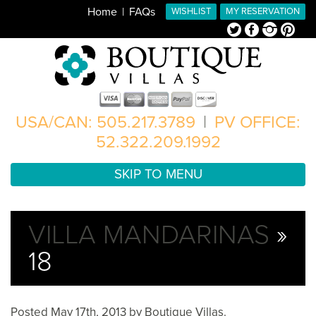
Home
FAQs
WISHLIST
MY RESERVATION
Twitter
Facebook
Instagram
Pinterest
USA/CAN: 505.217.3789
|
PV OFFICE:
52.322.209.1992
SKIP TO MENU
VILLA MANDARINAS
»
18
Posted
May 17th, 2013
by
Boutique Villas
.