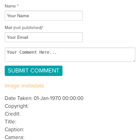
Name *
Mail
(not published)
*
Image metadata
Date Taken: 01-Jan-1970 00:00:00
Copyright:
Credit:
Title:
Caption:
Camera: