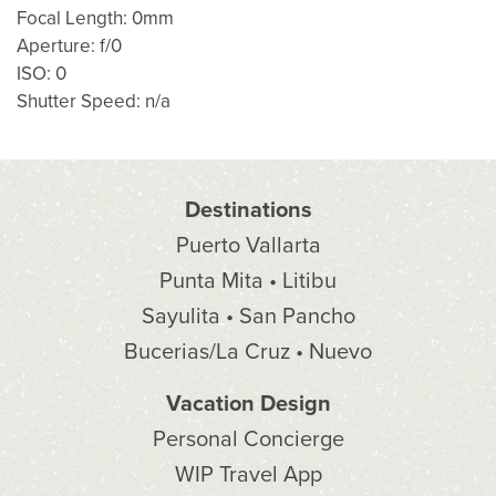
Focal Length: 0mm
Aperture: f/0
ISO: 0
Shutter Speed: n/a
Destinations
Puerto Vallarta
Punta Mita • Litibu
Sayulita • San Pancho
Bucerias/La Cruz • Nuevo
Vacation Design
Personal Concierge
WIP Travel App