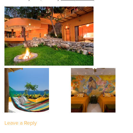
Leave a Reply