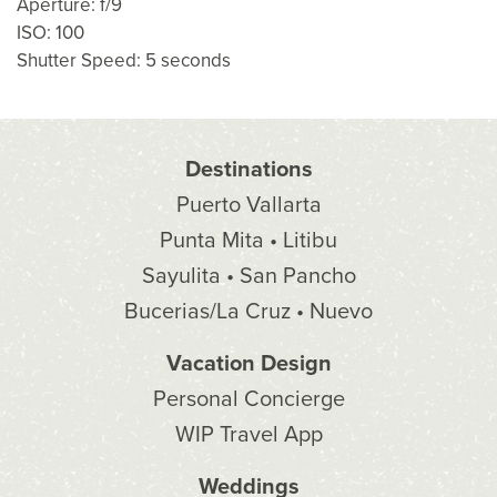
Aperture: f/9
ISO: 100
Shutter Speed: 5 seconds
Destinations
Puerto Vallarta
Punta Mita • Litibu
Sayulita • San Pancho
Bucerias/La Cruz • Nuevo
Vacation Design
Personal Concierge
WIP Travel App
Weddings