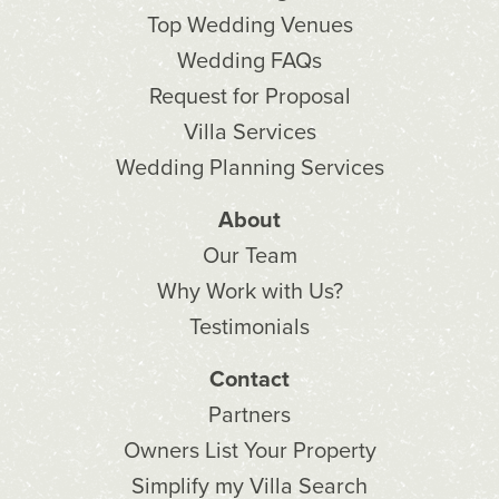
Top Wedding Venues
Wedding FAQs
Request for Proposal
Villa Services
Wedding Planning Services
About
Our Team
Why Work with Us?
Testimonials
Contact
Partners
Owners List Your Property
Simplify my Villa Search