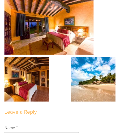
Leave a Reply
Name *