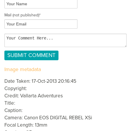
Mail
(not published)
*
Image metadata
Date Taken: 17-Oct-2013 20:16:45
Copyright:
Credit: Vallarta Adventures
Title:
Caption:
Camera: Canon EOS DIGITAL REBEL XSi
Focal Length: 13mm