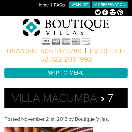
Home
FAQs
WISHLIST
MY RESERVATION
Twitter
Facebook
Instagram
Pinterest
USA/CAN: 505.217.3789
|
PV OFFICE:
52.322.209.1992
SKIP TO MENU
VILLA MACUMBA
» 7
Posted
November 21st, 2013
by
Boutique Villas
.