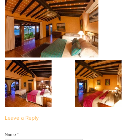
Leave a Reply
Name *