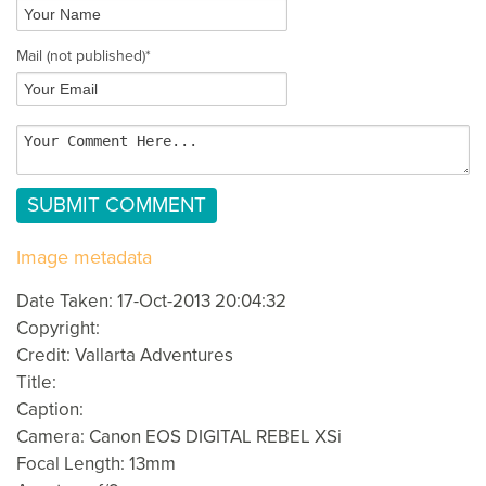
Mail
(not published)
*
Image metadata
Date Taken: 17-Oct-2013 20:04:32
Copyright:
Credit: Vallarta Adventures
Title:
Caption:
Camera: Canon EOS DIGITAL REBEL XSi
Focal Length: 13mm