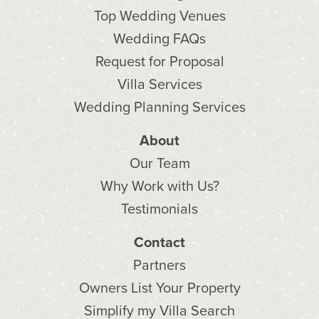
Top Wedding Venues
Wedding FAQs
Request for Proposal
Villa Services
Wedding Planning Services
About
Our Team
Why Work with Us?
Testimonials
Contact
Partners
Owners List Your Property
Simplify my Villa Search