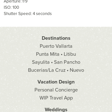
Aperture: f/9
ISO: 100
Shutter Speed: 4 seconds
Destinations
Puerto Vallarta
Punta Mita • Litibu
Sayulita • San Pancho
Bucerias/La Cruz • Nuevo
Vacation Design
Personal Concierge
WIP Travel App
Weddings