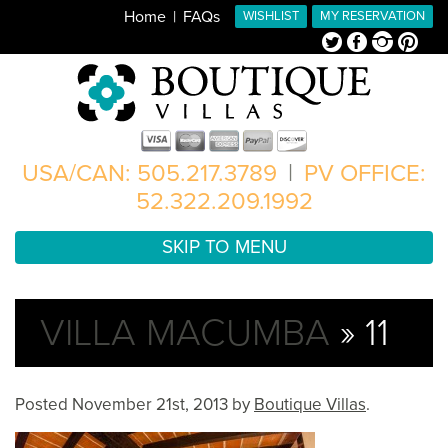
Home
FAQs
WISHLIST
MY RESERVATION
Twitter
Facebook
Instagram
Pinterest
USA/CAN: 505.217.3789
|
PV OFFICE:
52.322.209.1992
SKIP TO MENU
VILLA MACUMBA
» 11
Posted
November 21st, 2013
by
Boutique Villas
.