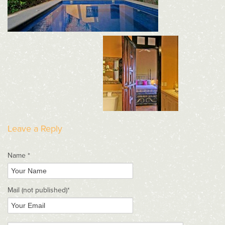
Leave a Reply
Name *
Mail
(not published)
*