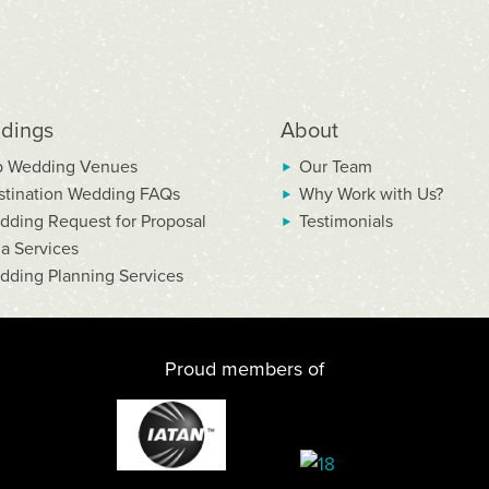
dings
About
p Wedding Venues
Our Team
stination Wedding FAQs
Why Work with Us?
dding Request for Proposal
Testimonials
la Services
dding Planning Services
Proud members of