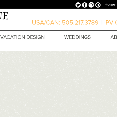
Twitter
Facebook
Instagram
Pinterest
Home
USA/CAN: 505.217.3789
|
PV O
VACATION DESIGN
WEDDINGS
A