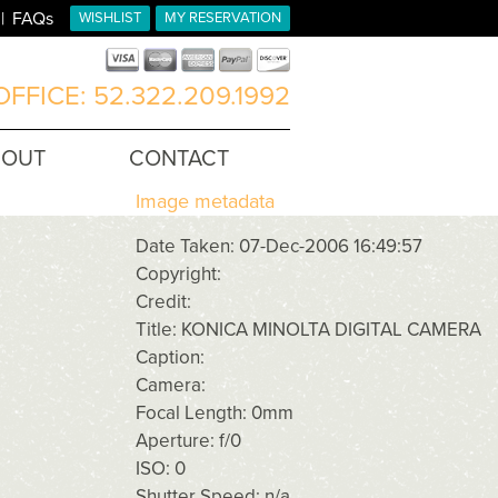
FAQs
WISHLIST
MY RESERVATION
FFICE: 52.322.209.1992
BOUT
CONTACT
Image metadata
Date Taken: 07-Dec-2006 16:49:57
Copyright:
Credit:
Title: KONICA MINOLTA DIGITAL CAMERA
Caption:
Camera:
Focal Length: 0mm
Aperture: f/0
ISO: 0
Shutter Speed: n/a