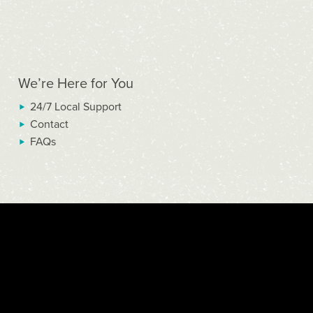
We’re Here for You
24/7 Local Support
Contact
FAQs