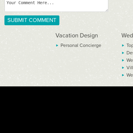
Vacation Design
Wed
Personal Concierge
To
De
We
Vil
We