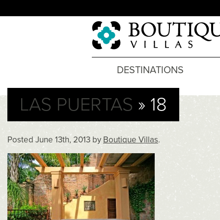
DESTINATIONS
LAS PUERTAS
» 18
Posted
June 13th, 2013
by
Boutique Villas
.