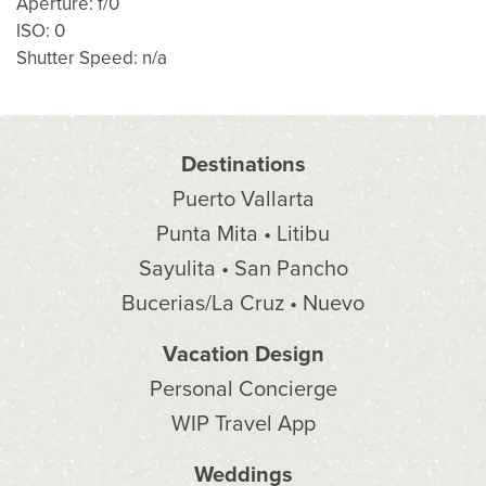
Aperture: f/0
ISO: 0
Shutter Speed: n/a
Destinations
Puerto Vallarta
Punta Mita • Litibu
Sayulita • San Pancho
Bucerias/La Cruz • Nuevo
Vacation Design
Personal Concierge
WIP Travel App
Weddings