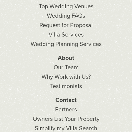
Top Wedding Venues
Wedding FAQs
Request for Proposal
Villa Services
Wedding Planning Services
About
Our Team
Why Work with Us?
Testimonials
Contact
Partners
Owners List Your Property
Simplify my Villa Search