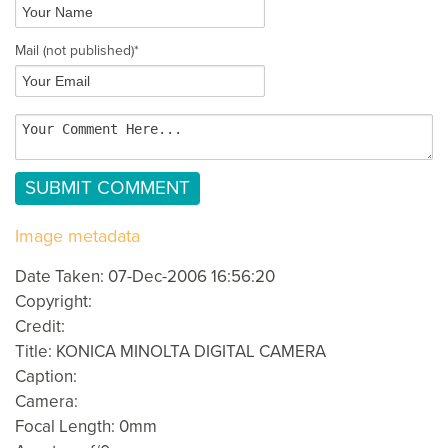
Mail
(not published)
*
Image metadata
Date Taken: 07-Dec-2006 16:56:20
Copyright:
Credit:
Title: KONICA MINOLTA DIGITAL CAMERA
Caption:
Camera:
Focal Length: 0mm