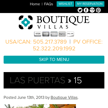
Home
FAQs
WISHLIST
MY RESERVATION
Twitter
Facebook
Instagram
Pinterest
USA/CAN: 505.217.3789
|
PV OFFICE:
52.322.209.1992
SKIP TO MENU
LAS PUERTAS
» 15
Posted
June 13th, 2013
by
Boutique Villas
.