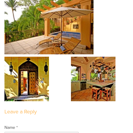
Leave a Reply
Name *