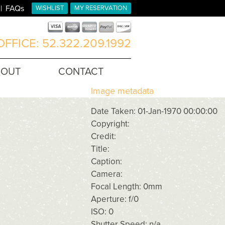
FAQs
WISHLIST
MY RESERVATION
FFICE: 52.322.209.1992
BOUT
CONTACT
Image metadata
Date Taken: 01-Jan-1970 00:00:00
Copyright:
Credit:
Title:
Caption:
Camera:
Focal Length: 0mm
Aperture: f/0
ISO: 0
Shutter Speed: n/a