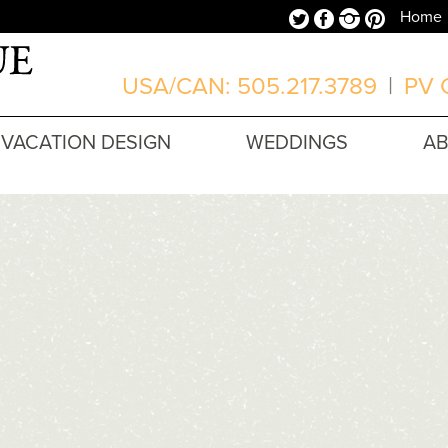
Twitter
Facebook
Instagram
Pinterest
Home
USA/CAN: 505.217.3789
|
PV O
VACATION DESIGN
WEDDINGS
A