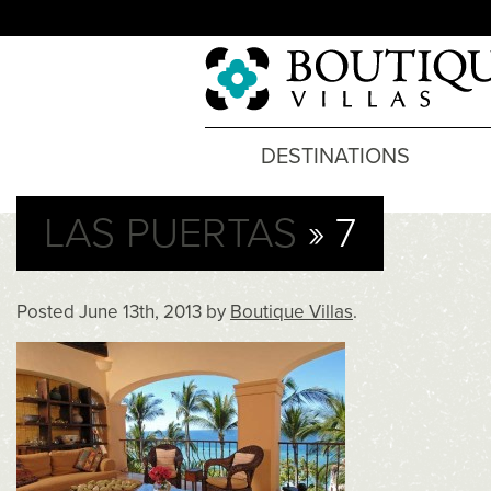
DESTINATIONS
LAS PUERTAS
» 7
Posted
June 13th, 2013
by
Boutique Villas
.