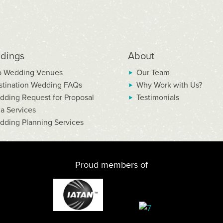
dings
About
p Wedding Venues
Our Team
stination Wedding FAQs
Why Work with Us?
dding Request for Proposal
Testimonials
la Services
dding Planning Services
Proud members of