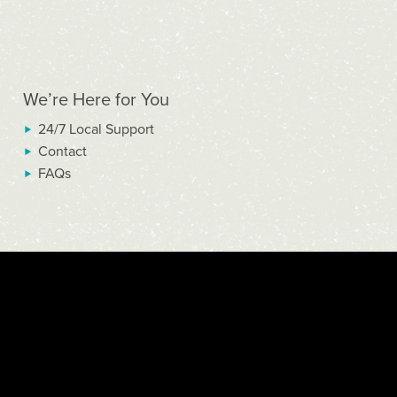
We’re Here for You
24/7 Local Support
Contact
FAQs