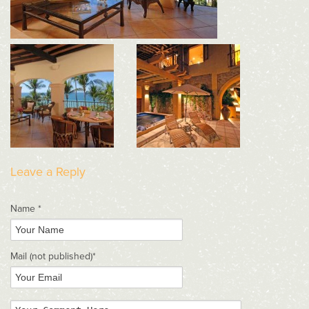
Leave a Reply
Name *
Mail
(not published)
*