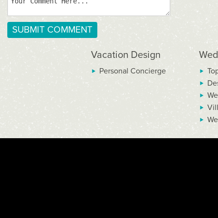
Vacation Design
Wed
Personal Concierge
To
De
We
Vil
We