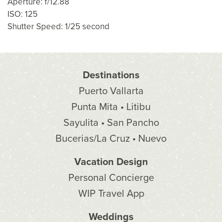
Aperture: f/12.88
ISO: 125
Shutter Speed: 1/25 second
Destinations
Puerto Vallarta
Punta Mita • Litibu
Sayulita • San Pancho
Bucerias/La Cruz • Nuevo
Vacation Design
Personal Concierge
WIP Travel App
Weddings