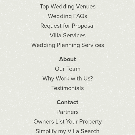
Top Wedding Venues
Wedding FAQs
Request for Proposal
Villa Services
Wedding Planning Services
About
Our Team
Why Work with Us?
Testimonials
Contact
Partners
Owners List Your Property
Simplify my Villa Search