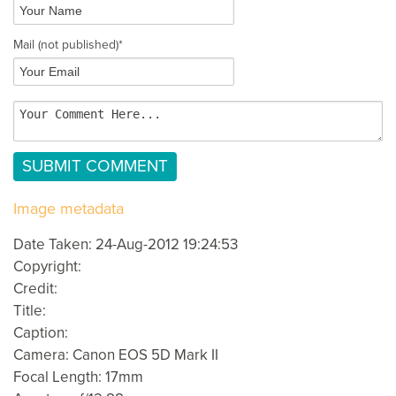
Mail
(not published)
*
Image metadata
Date Taken: 24-Aug-2012 19:24:53
Copyright:
Credit:
Title:
Caption:
Camera: Canon EOS 5D Mark II
Focal Length: 17mm