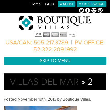
Home
FAQs
WISHLIST
MY RESERVATION
Twitter
Facebook
Instagram
Pinterest
USA/CAN: 505.217.3789
|
PV OFFICE:
52.322.209.1992
SKIP TO MENU
VILLAS DEL MAR
» 2
Posted
November 19th, 2013
by
Boutique Villas
.