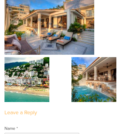
Leave a Reply
Name *