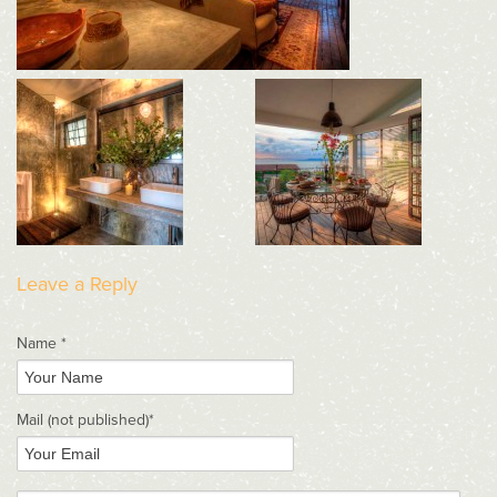
Leave a Reply
Name *
Mail
(not published)
*