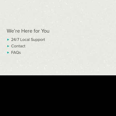
We’re Here for You
24/7 Local Support
Contact
FAQs