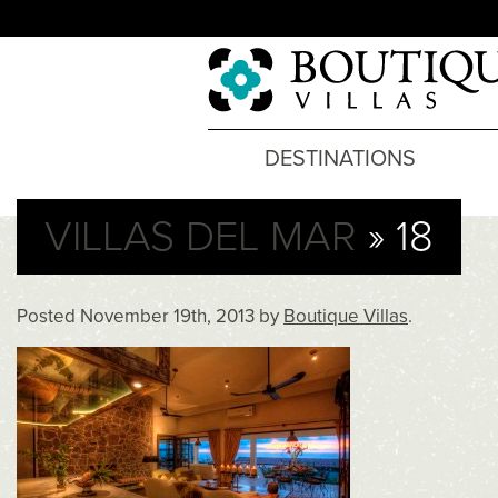
DESTINATIONS
VILLAS DEL MAR
» 18
Posted
November 19th, 2013
by
Boutique Villas
.