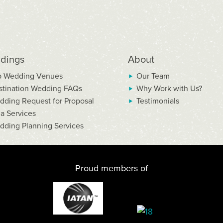
dings
About
p Wedding Venues
Our Team
stination Wedding FAQs
Why Work with Us?
dding Request for Proposal
Testimonials
la Services
dding Planning Services
Proud members of