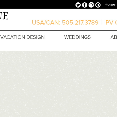
Twitter
Facebook
Instagram
Pinterest
Home
USA/CAN: 505.217.3789
|
PV O
VACATION DESIGN
WEDDINGS
A