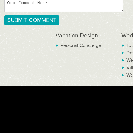
Vacation Design
Wed
Personal Concierge
To
De
We
Vil
We