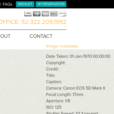
FAQs
WISHLIST
MY RESERVATION
FFICE: 52.322.209.1992
BOUT
CONTACT
Image metadata
Date Taken: 01-Jan-1970 00:00:00
Copyright:
Credit:
Title:
Caption:
Camera: Canon EOS 5D Mark II
Focal Length: 17mm
Aperture: f/8
ISO: 125
Shutter Speed: 1/1.3 second