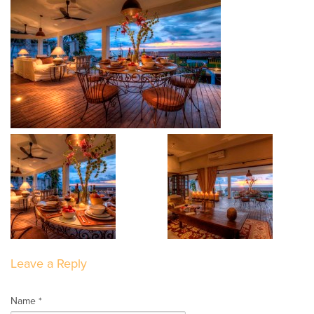
Leave a Reply
Name *