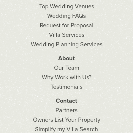
Top Wedding Venues
Wedding FAQs
Request for Proposal
Villa Services
Wedding Planning Services
About
Our Team
Why Work with Us?
Testimonials
Contact
Partners
Owners List Your Property
Simplify my Villa Search