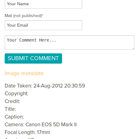
Mail
(not published)
*
Image metadata
Date Taken: 24-Aug-2012 20:30:59
Copyright:
Credit:
Title:
Caption:
Camera: Canon EOS 5D Mark II
Focal Length: 17mm