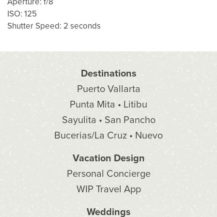
Aperture: f/8
ISO: 125
Shutter Speed: 2 seconds
Destinations
Puerto Vallarta
Punta Mita • Litibu
Sayulita • San Pancho
Bucerias/La Cruz • Nuevo
Vacation Design
Personal Concierge
WIP Travel App
Weddings