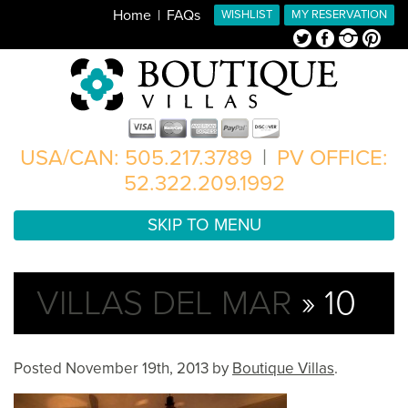
Home
FAQs
WISHLIST
MY RESERVATION
Twitter
Facebook
Instagram
Pinterest
USA/CAN: 505.217.3789
|
PV OFFICE:
52.322.209.1992
SKIP TO MENU
VILLAS DEL MAR
» 10
Posted
November 19th, 2013
by
Boutique Villas
.