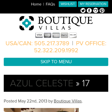
Home
FAQs
WISHLIST
MY RESERVATION
Twitter
Facebook
Instagram
Pinterest
USA/CAN: 505.217.3789
|
PV OFFICE:
52.322.209.1992
SKIP TO MENU
AZUL CELESTE
» 17
Posted
May 22nd, 2013
by
Boutique Villas
.