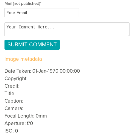
Mail
(not published)
*
Image metadata
Date Taken: 01-Jan-1970 00:00:00
Copyright:
Credit:
Title:
Caption:
Camera:
Focal Length: 0mm
Aperture: f/0
ISO: 0