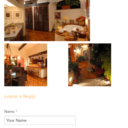
Leave a Reply
Name *