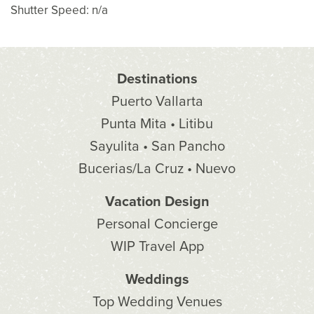
Shutter Speed: n/a
Destinations
Puerto Vallarta
Punta Mita • Litibu
Sayulita • San Pancho
Bucerias/La Cruz • Nuevo
Vacation Design
Personal Concierge
WIP Travel App
Weddings
Top Wedding Venues