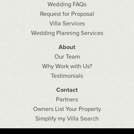
Wedding FAQs
Request for Proposal
Villa Services
Wedding Planning Services
About
Our Team
Why Work with Us?
Testimonials
Contact
Partners
Owners List Your Property
Simplify my Villa Search