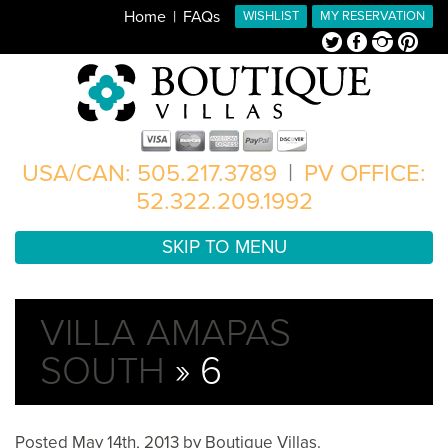
Home
FAQs
WISHLIST
MY RESERVATION
Twitter
Facebook
Instagram
Pinterest
USA/CAN: 505.217.3789
|
PV OFFICE:
52.322.209.1992
SKIP TO MENU
VILLA AMAPAS
SOUTH
» 6
Posted
May 14th, 2013
by
Boutique Villas
.