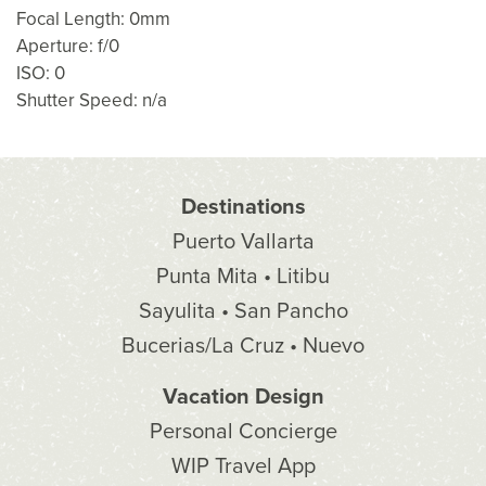
Focal Length: 0mm
Aperture: f/0
ISO: 0
Shutter Speed: n/a
Destinations
Puerto Vallarta
Punta Mita • Litibu
Sayulita • San Pancho
Bucerias/La Cruz • Nuevo
Vacation Design
Personal Concierge
WIP Travel App