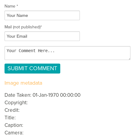
Name *
Mail
(not published)
*
Image metadata
Date Taken: 01-Jan-1970 00:00:00
Copyright:
Credit:
Title:
Caption:
Camera: