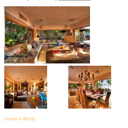
Leave a Reply