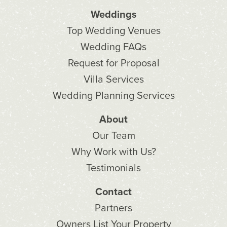
Weddings
Top Wedding Venues
Wedding FAQs
Request for Proposal
Villa Services
Wedding Planning Services
About
Our Team
Why Work with Us?
Testimonials
Contact
Partners
Owners List Your Property