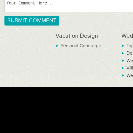
Vacation Design
Wed
Personal Concierge
To
De
We
Vil
We