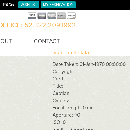
FAQs
WISHLIST
MY RESERVATION
FFICE: 52.322.209.1992
BOUT
CONTACT
Image metadata
Date Taken: 01-Jan-1970 00:00:00
Copyright:
Credit:
Title:
Caption:
Camera:
Focal Length: 0mm
Aperture: f/0
ISO: 0
Shutter Speed: n/a