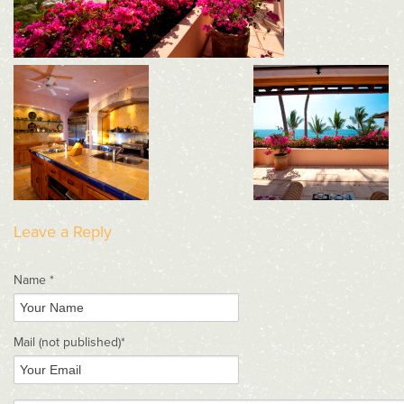
Leave a Reply
Name *
Mail
(not published)
*