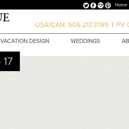
Twitter
Facebook
Instagram
Pinterest
Home
USA/CAN: 505.217.3789
|
PV O
VACATION DESIGN
WEDDINGS
A
 17