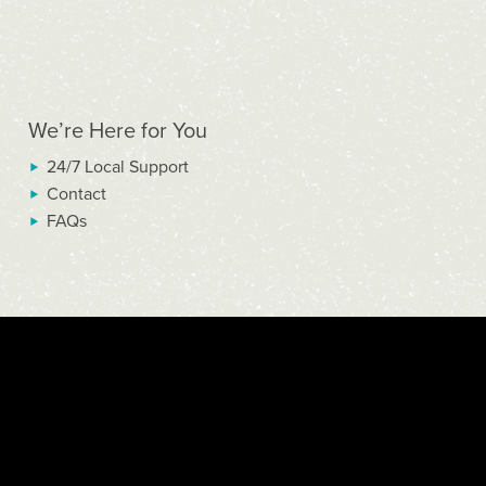
We’re Here for You
24/7 Local Support
Contact
FAQs