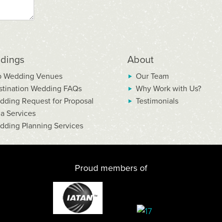
dings
About
p Wedding Venues
Our Team
stination Wedding FAQs
Why Work with Us?
dding Request for Proposal
Testimonials
la Services
dding Planning Services
Proud members of