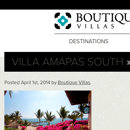
DESTINATIONS
VILLA AMAPAS SOUTH
»
Posted
April 1st, 2014
by
Boutique Villas
.