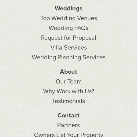
Weddings
Top Wedding Venues
Wedding FAQs
Request for Proposal
Villa Services
Wedding Planning Services
About
Our Team
Why Work with Us?
Testimonials
Contact
Partners
Owners List Your Property