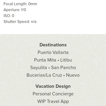
Focal Length: 0mm
Aperture: f/0
ISO: 0
Shutter Speed: n/a
Destinations
Puerto Vallarta
Punta Mita • Litibu
Sayulita • San Pancho
Bucerias/La Cruz • Nuevo
Vacation Design
Personal Concierge
WIP Travel App