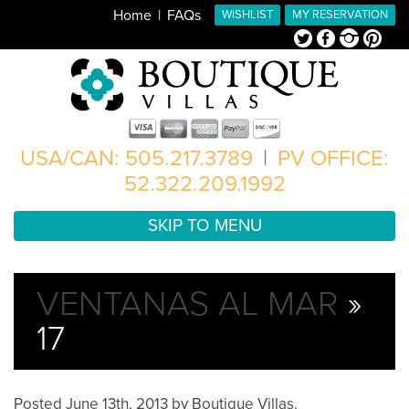
Home
FAQs
WISHLIST
MY RESERVATION
Twitter
Facebook
Instagram
Pinterest
USA/CAN: 505.217.3789
|
PV OFFICE:
52.322.209.1992
SKIP TO MENU
VENTANAS AL MAR
»
17
Posted
June 13th, 2013
by
Boutique Villas
.