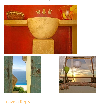
Leave a Reply