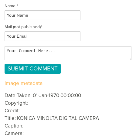
Name *
Mail
(not published)
*
Image metadata
Date Taken: 01-Jan-1970 00:00:00
Copyright:
Credit:
Title: KONICA MINOLTA DIGITAL CAMERA
Caption:
Camera: