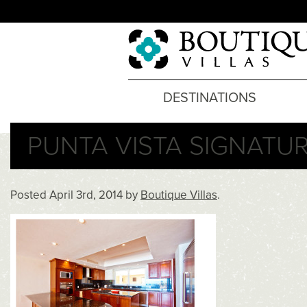
DESTINATIONS
PUNTA VISTA SIGNATUR
Posted
April 3rd, 2014
by
Boutique Villas
.