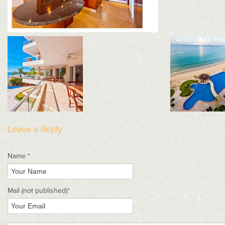
Leave a Reply
Name *
Mail
(not published)
*