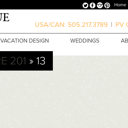
Twitter
Facebook
Instagram
Pinterest
Home
USA/CAN: 505.217.3789
|
PV O
VACATION DESIGN
WEDDINGS
A
E 201
» 13