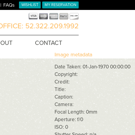
FAQs
WISHLIST
MY RESERVATION
FFICE: 52.322.209.1992
BOUT
CONTACT
Image metadata
Date Taken: 01-Jan-1970 00:00:00
Copyright:
Credit:
Title:
Caption:
Camera:
Focal Length: 0mm
Aperture: f/0
ISO: 0
Shutter Speed: n/a