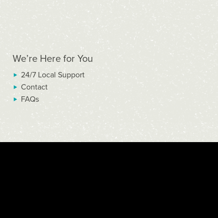
We’re Here for You
24/7 Local Support
Contact
FAQs