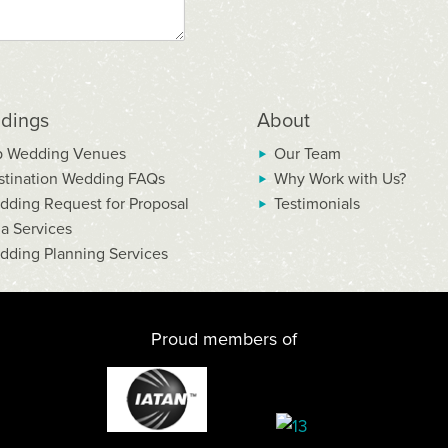
dings
About
p Wedding Venues
Our Team
stination Wedding FAQs
Why Work with Us?
dding Request for Proposal
Testimonials
la Services
dding Planning Services
Proud members of