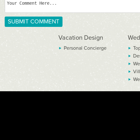
Vacation Design
Wed
Personal Concierge
To
De
We
Vil
We