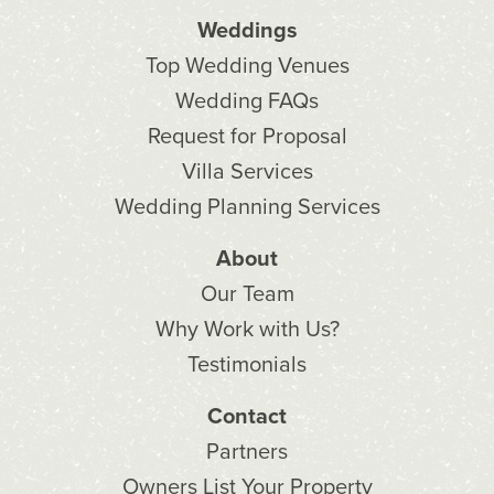
Weddings
Top Wedding Venues
Wedding FAQs
Request for Proposal
Villa Services
Wedding Planning Services
About
Our Team
Why Work with Us?
Testimonials
Contact
Partners
Owners List Your Property