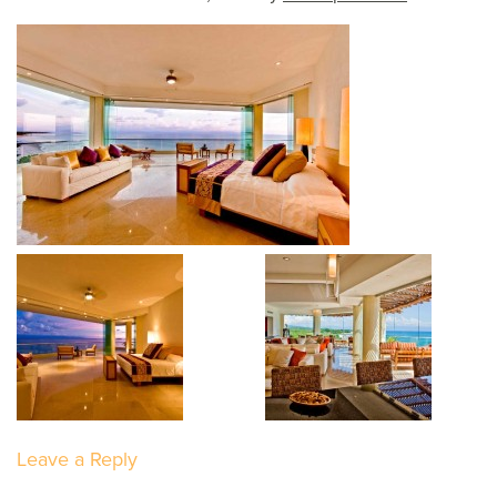
Leave a Reply