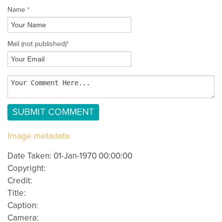
Name *
Mail
(not published)
*
Image metadata
Date Taken: 01-Jan-1970 00:00:00
Copyright:
Credit:
Title:
Caption:
Camera: