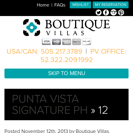
Home
FAQs
WISHLIST
MY RESERVATION
Twitter
Facebook
Instagram
Pinterest
USA/CAN: 505.217.3789
|
PV OFFICE:
52.322.209.1992
SKIP TO MENU
PUNTA VISTA
SIGNATURE PH
» 12
Posted
November 12th, 2013
by
Boutique Villas
.