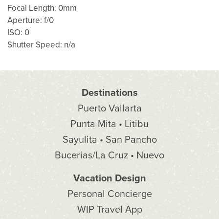
Focal Length: 0mm
Aperture: f/0
ISO: 0
Shutter Speed: n/a
Destinations
Puerto Vallarta
Punta Mita • Litibu
Sayulita • San Pancho
Bucerias/La Cruz • Nuevo
Vacation Design
Personal Concierge
WIP Travel App