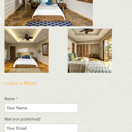
Leave a Reply
Name *
Mail
(not published)
*