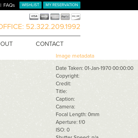
FAQs
WISHLIST
MY RESERVATION
FFICE: 52.322.209.1992
BOUT
CONTACT
Image metadata
Date Taken: 01-Jan-1970 00:00:00
Copyright:
Credit:
Title:
Caption:
Camera:
Focal Length: 0mm
Aperture: f/0
ISO: 0
Shutter Speed: n/a