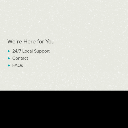
We’re Here for You
24/7 Local Support
Contact
FAQs