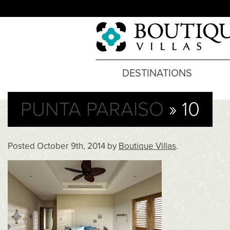
DESTINATIONS
PUNTA PARAISO
» 10
Posted
October 9th, 2014
by
Boutique Villas
.