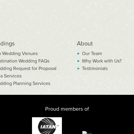
dings
About
p Wedding Venues
Our Team
stination Wedding FAQs
Why Work with Us?
dding Request for Proposal
Testimonials
la Services
dding Planning Services
Proud members of