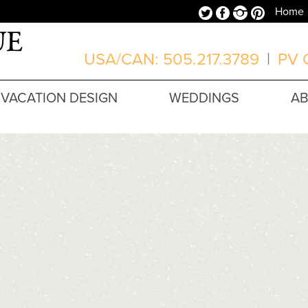
Twitter
Facebook
Instagram
Pinterest
Home
USA/CAN: 505.217.3789
|
PV O
VACATION DESIGN
WEDDINGS
A