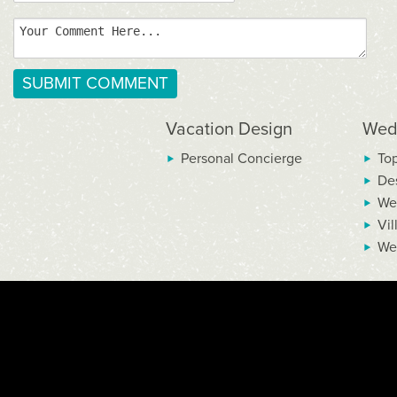
Vacation Design
Wed
Personal Concierge
To
De
We
Vil
We