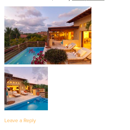
Leave a Reply