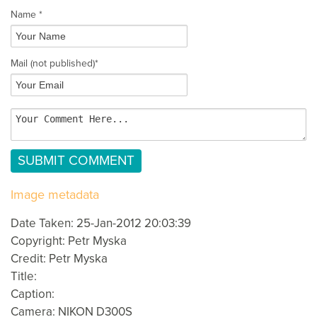
Name *
Mail
(not published)
*
Image metadata
Date Taken: 25-Jan-2012 20:03:39
Copyright: Petr Myska
Credit: Petr Myska
Title:
Caption:
Camera: NIKON D300S