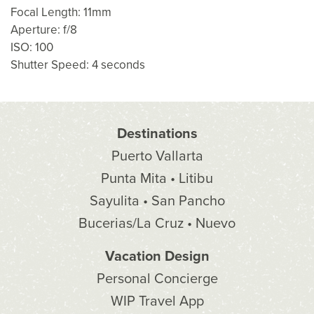
Focal Length: 11mm
Aperture: f/8
ISO: 100
Shutter Speed: 4 seconds
Destinations
Puerto Vallarta
Punta Mita • Litibu
Sayulita • San Pancho
Bucerias/La Cruz • Nuevo
Vacation Design
Personal Concierge
WIP Travel App