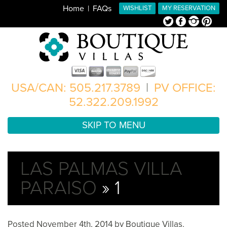
Home
FAQs
WISHLIST
MY RESERVATION
Twitter
Facebook
Instagram
Pinterest
USA/CAN: 505.217.3789
|
PV OFFICE:
52.322.209.1992
SKIP TO MENU
LAS PALMAS VILLA
PARAISO
» 1
Posted
November 4th, 2014
by
Boutique Villas
.