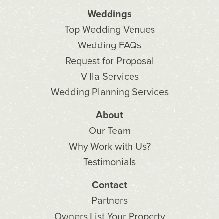
Weddings
Top Wedding Venues
Wedding FAQs
Request for Proposal
Villa Services
Wedding Planning Services
About
Our Team
Why Work with Us?
Testimonials
Contact
Partners
Owners List Your Property