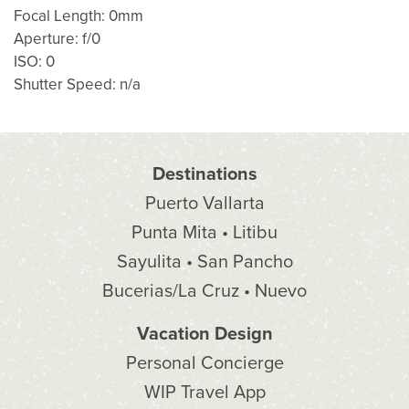
Focal Length: 0mm
Aperture: f/0
ISO: 0
Shutter Speed: n/a
Destinations
Puerto Vallarta
Punta Mita • Litibu
Sayulita • San Pancho
Bucerias/La Cruz • Nuevo
Vacation Design
Personal Concierge
WIP Travel App