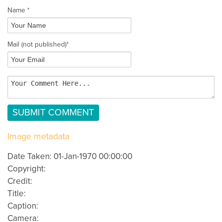
Name *
Mail
(not published)
*
Image metadata
Date Taken: 01-Jan-1970 00:00:00
Copyright:
Credit:
Title:
Caption:
Camera: