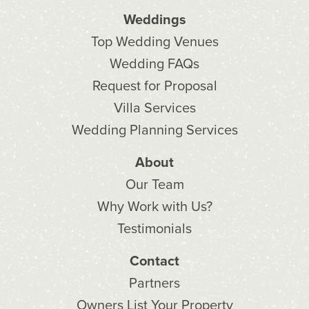
Weddings
Top Wedding Venues
Wedding FAQs
Request for Proposal
Villa Services
Wedding Planning Services
About
Our Team
Why Work with Us?
Testimonials
Contact
Partners
Owners List Your Property