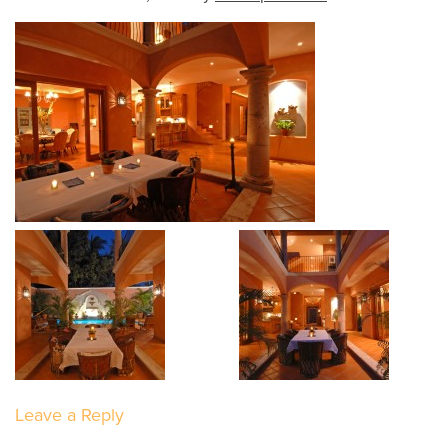
Leave a Reply