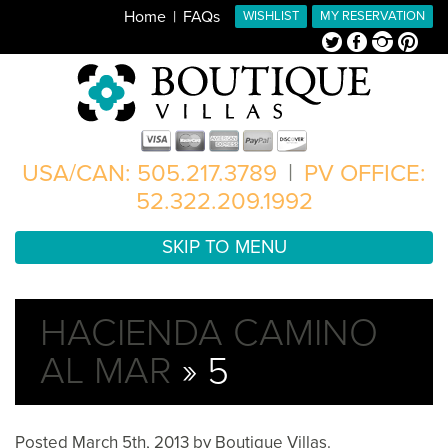
Home
FAQs
WISHLIST
MY RESERVATION
Twitter
Facebook
Instagram
Pinterest
USA/CAN: 505.217.3789
|
PV OFFICE:
52.322.209.1992
SKIP TO MENU
HACIENDA CAMINO
AL MAR
» 5
Posted
March 5th, 2013
by
Boutique Villas
.