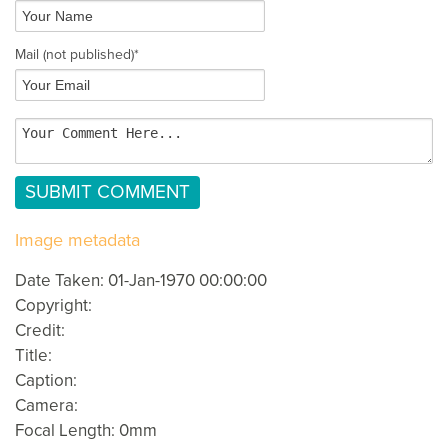
Mail
(not published)
*
Image metadata
Date Taken: 01-Jan-1970 00:00:00
Copyright:
Credit:
Title:
Caption:
Camera:
Focal Length: 0mm