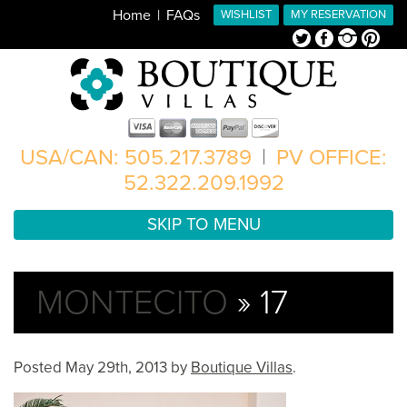
Home
FAQs
WISHLIST
MY RESERVATION
Twitter
Facebook
Instagram
Pinterest
USA/CAN: 505.217.3789
|
PV OFFICE:
52.322.209.1992
SKIP TO MENU
MONTECITO
» 17
Posted
May 29th, 2013
by
Boutique Villas
.