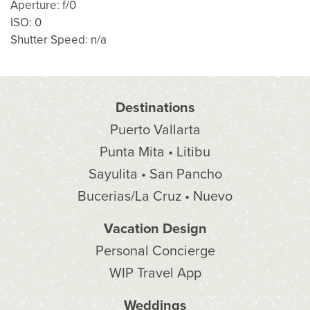
Aperture: f/0
ISO: 0
Shutter Speed: n/a
Destinations
Puerto Vallarta
Punta Mita • Litibu
Sayulita • San Pancho
Bucerias/La Cruz • Nuevo
Vacation Design
Personal Concierge
WIP Travel App
Weddings