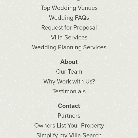
Top Wedding Venues
Wedding FAQs
Request for Proposal
Villa Services
Wedding Planning Services
About
Our Team
Why Work with Us?
Testimonials
Contact
Partners
Owners List Your Property
Simplify my Villa Search