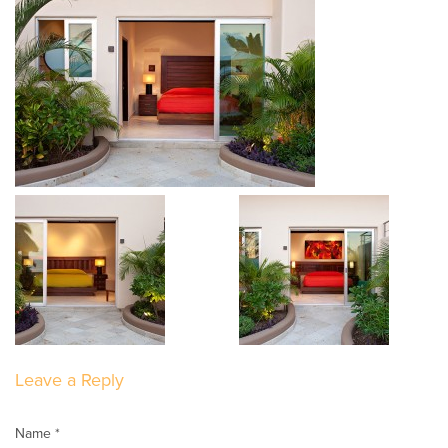
Leave a Reply
Name *