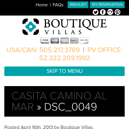
Home
FAQs
WISHLIST
MY RESERVATION
Twitter
Facebook
Instagram
Pinterest
USA/CAN: 505.217.3789
|
PV OFFICE:
52.322.209.1992
SKIP TO MENU
CASITA CAMINO AL
MAR
» DSC_0049
Posted
April 16th, 2013
by
Boutique Villas
.