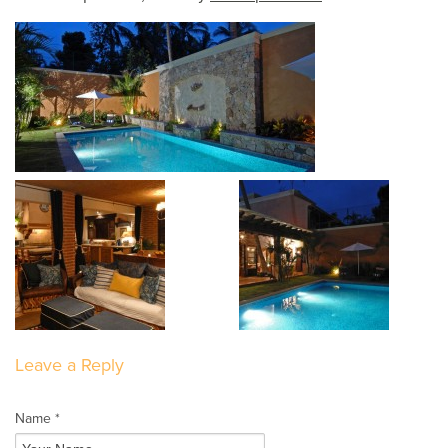
Leave a Reply
Name *