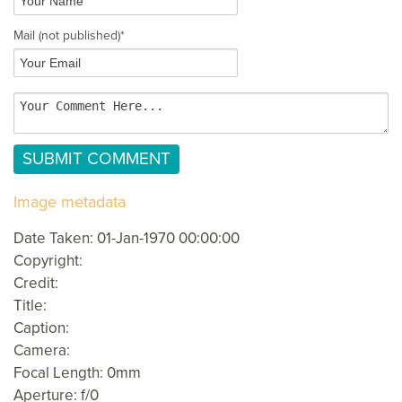
Mail
(not published)
*
Image metadata
Date Taken: 01-Jan-1970 00:00:00
Copyright:
Credit:
Title:
Caption:
Camera:
Focal Length: 0mm
Aperture: f/0