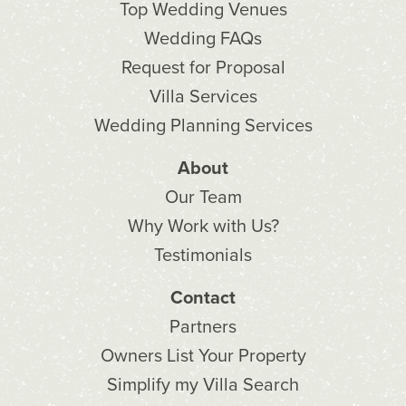
Top Wedding Venues
Wedding FAQs
Request for Proposal
Villa Services
Wedding Planning Services
About
Our Team
Why Work with Us?
Testimonials
Contact
Partners
Owners List Your Property
Simplify my Villa Search