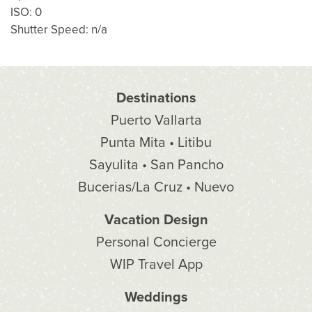
ISO: 0
Shutter Speed: n/a
Destinations
Puerto Vallarta
Punta Mita • Litibu
Sayulita • San Pancho
Bucerias/La Cruz • Nuevo
Vacation Design
Personal Concierge
WIP Travel App
Weddings