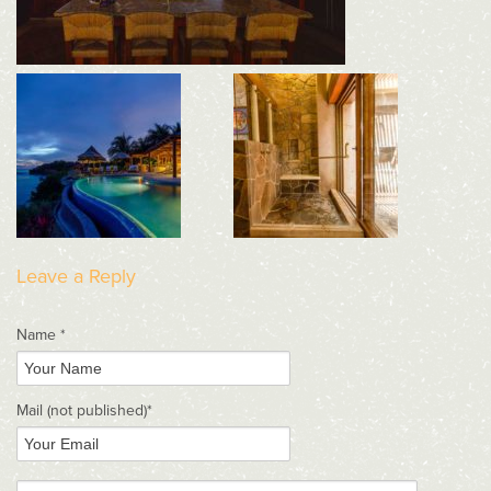
Leave a Reply
Name *
Mail
(not published)
*