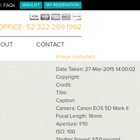
FAQs
WISHLIST
MY RESERVATION
FFICE: 52.322.209.1992
BOUT
CONTACT
Image metadata
Date Taken: 27-Mar-2015 14:00:02
Copyright:
Credit:
Title:
Caption:
Camera: Canon EOS 5D Mark II
Focal Length: 16mm
Aperture: f/10
ISO: 100
Shutter Speed: 1/50 second