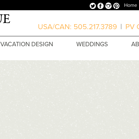
Twitter
Facebook
Instagram
Pinterest
Home
USA/CAN: 505.217.3789
|
PV O
VACATION DESIGN
WEDDINGS
A