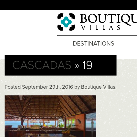
DESTINATIONS
CASCADAS
» 19
Posted
September 29th, 2016
by
Boutique Villas
.