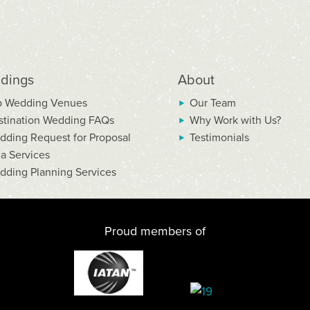
dings
About
p Wedding Venues
Our Team
stination Wedding FAQs
Why Work with Us?
dding Request for Proposal
Testimonials
la Services
dding Planning Services
Proud members of