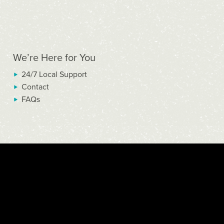
We’re Here for You
24/7 Local Support
Contact
FAQs