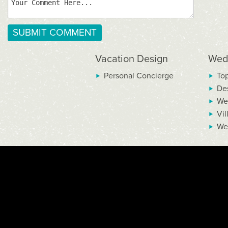
Vacation Design
Wed
Personal Concierge
To
De
We
Vil
We