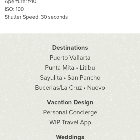
Aperture: f/10
ISO: 100
Shutter Speed: 30 seconds
Destinations
Puerto Vallarta
Punta Mita • Litibu
Sayulita • San Pancho
Bucerias/La Cruz • Nuevo
Vacation Design
Personal Concierge
WIP Travel App
Weddings