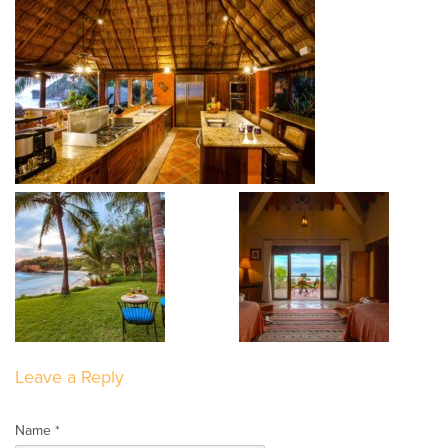
Leave a Reply
Name *