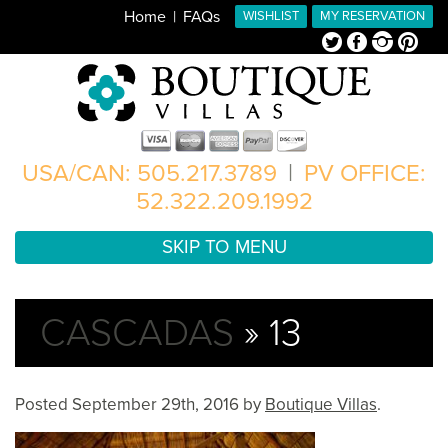
Home
FAQs
WISHLIST
MY RESERVATION
Twitter
Facebook
Instagram
Pinterest
USA/CAN: 505.217.3789
|
PV OFFICE:
52.322.209.1992
SKIP TO MENU
CASCADAS
» 13
Posted
September 29th, 2016
by
Boutique Villas
.