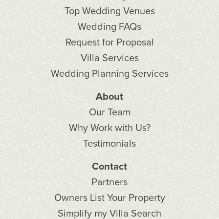
Top Wedding Venues
Wedding FAQs
Request for Proposal
Villa Services
Wedding Planning Services
About
Our Team
Why Work with Us?
Testimonials
Contact
Partners
Owners List Your Property
Simplify my Villa Search