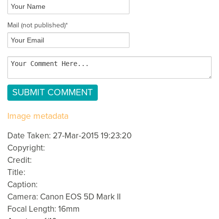
Mail
(not published)
*
Image metadata
Date Taken: 27-Mar-2015 19:23:20
Copyright:
Credit:
Title:
Caption:
Camera: Canon EOS 5D Mark II
Focal Length: 16mm