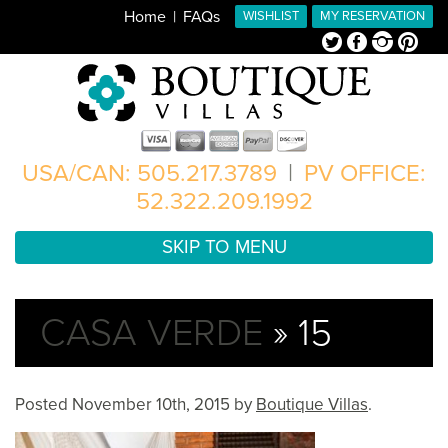
Home
FAQs
WISHLIST
MY RESERVATION
Twitter
Facebook
Instagram
Pinterest
USA/CAN: 505.217.3789
|
PV OFFICE:
52.322.209.1992
SKIP TO MENU
CASA VERDE
» 15
Posted
November 10th, 2015
by
Boutique Villas
.