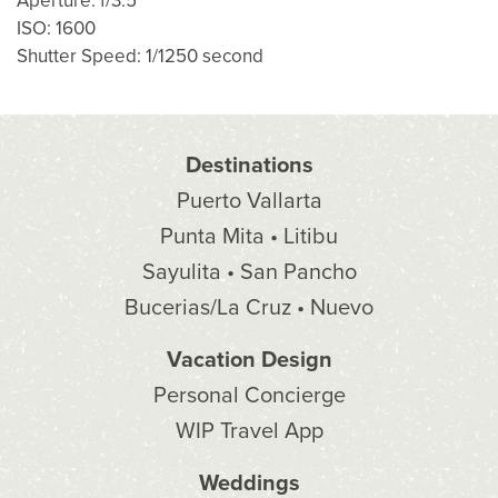
Aperture: f/3.5
ISO: 1600
Shutter Speed: 1/1250 second
Destinations
Puerto Vallarta
Punta Mita • Litibu
Sayulita • San Pancho
Bucerias/La Cruz • Nuevo
Vacation Design
Personal Concierge
WIP Travel App
Weddings