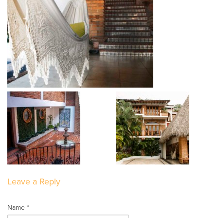
Leave a Reply
Name *