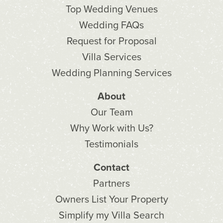
Top Wedding Venues
Wedding FAQs
Request for Proposal
Villa Services
Wedding Planning Services
About
Our Team
Why Work with Us?
Testimonials
Contact
Partners
Owners List Your Property
Simplify my Villa Search