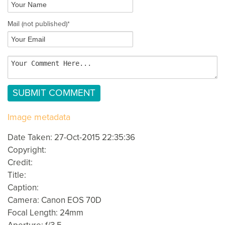
Mail
(not published)
*
Image metadata
Date Taken: 27-Oct-2015 22:35:36
Copyright:
Credit:
Title:
Caption:
Camera: Canon EOS 70D
Focal Length: 24mm