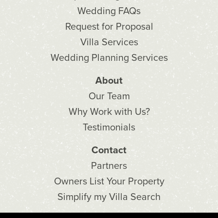
Wedding FAQs
Request for Proposal
Villa Services
Wedding Planning Services
About
Our Team
Why Work with Us?
Testimonials
Contact
Partners
Owners List Your Property
Simplify my Villa Search