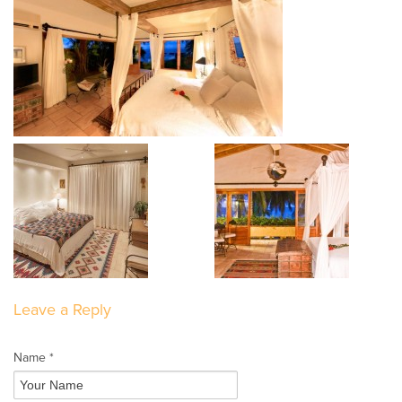
Leave a Reply
Name *