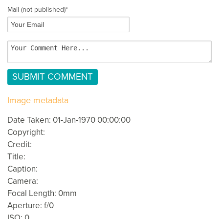
Mail
(not published)
*
Image metadata
Date Taken: 01-Jan-1970 00:00:00
Copyright:
Credit:
Title:
Caption:
Camera:
Focal Length: 0mm
Aperture: f/0
ISO: 0