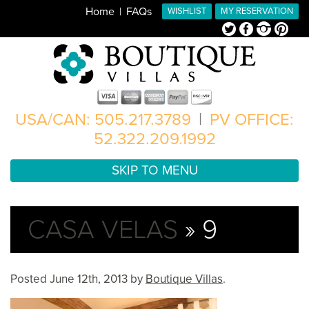
Home
FAQs
WISHLIST
MY RESERVATION
Twitter
Facebook
Instagram
Pinterest
USA/CAN: 505.217.3789
|
PV OFFICE:
52.322.209.1992
SKIP TO MENU
CASA VELAS
» 9
Posted
June 12th, 2013
by
Boutique Villas
.