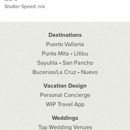
Shutter Speed: n/a
Destinations
Puerto Vallarta
Punta Mita • Litibu
Sayulita • San Pancho
Bucerias/La Cruz • Nuevo
Vacation Design
Personal Concierge
WIP Travel App
Weddings
Top Wedding Venues