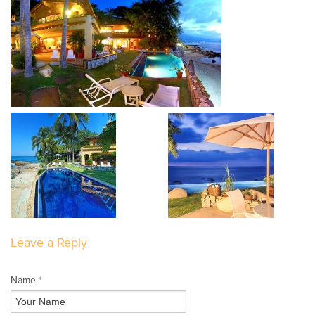
Leave a Reply
Name *