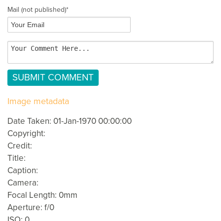
Mail
(not published)
*
Image metadata
Date Taken: 01-Jan-1970 00:00:00
Copyright:
Credit:
Title:
Caption:
Camera:
Focal Length: 0mm
Aperture: f/0
ISO: 0