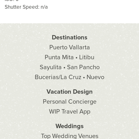
Shutter Speed: n/a
Destinations
Puerto Vallarta
Punta Mita • Litibu
Sayulita • San Pancho
Bucerias/La Cruz • Nuevo
Vacation Design
Personal Concierge
WIP Travel App
Weddings
Top Wedding Venues