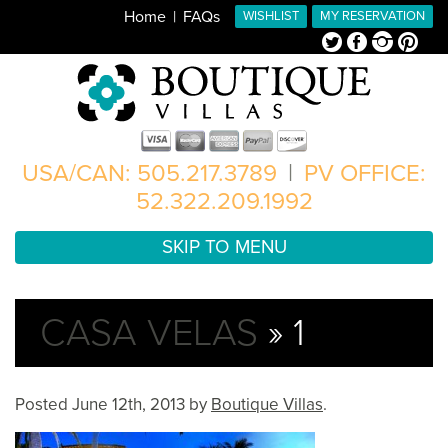
Home
FAQs
WISHLIST
MY RESERVATION
Twitter
Facebook
Instagram
Pinterest
USA/CAN: 505.217.3789
|
PV OFFICE:
52.322.209.1992
SKIP TO MENU
CASA VELAS
» 1
Posted
June 12th, 2013
by
Boutique Villas
.