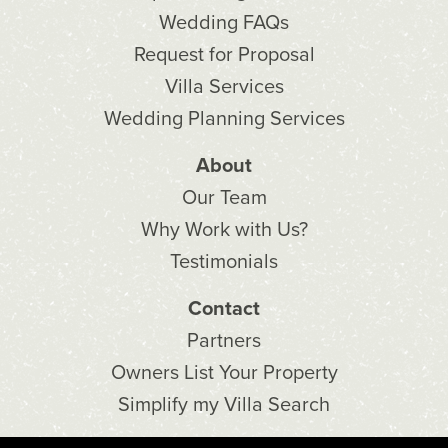
Wedding FAQs
Request for Proposal
Villa Services
Wedding Planning Services
About
Our Team
Why Work with Us?
Testimonials
Contact
Partners
Owners List Your Property
Simplify my Villa Search