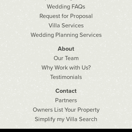
Wedding FAQs
Request for Proposal
Villa Services
Wedding Planning Services
About
Our Team
Why Work with Us?
Testimonials
Contact
Partners
Owners List Your Property
Simplify my Villa Search