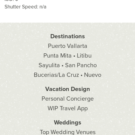
Shutter Speed: n/a
Destinations
Puerto Vallarta
Punta Mita • Litibu
Sayulita • San Pancho
Bucerias/La Cruz • Nuevo
Vacation Design
Personal Concierge
WIP Travel App
Weddings
Top Wedding Venues