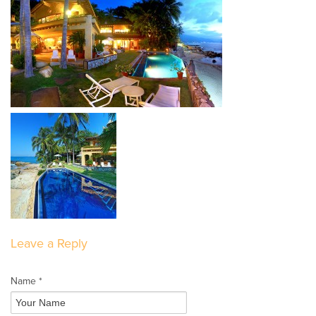
Leave a Reply
Name *