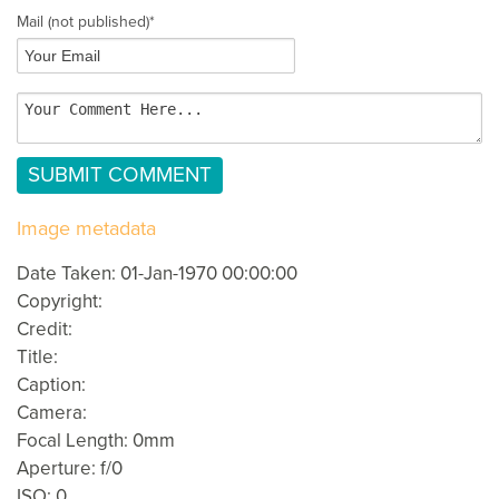
Mail
(not published)
*
Image metadata
Date Taken: 01-Jan-1970 00:00:00
Copyright:
Credit:
Title:
Caption:
Camera:
Focal Length: 0mm
Aperture: f/0
ISO: 0