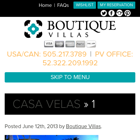
Home
FAQs
WISHLIST
MY RESERVATION
Twitter
Facebook
Instagram
Pinterest
USA/CAN: 505.217.3789
|
PV OFFICE:
52.322.209.1992
SKIP TO MENU
CASA VELAS
» 1
Posted
June 12th, 2013
by
Boutique Villas
.