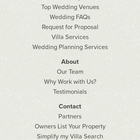
Top Wedding Venues
Wedding FAQs
Request for Proposal
Villa Services
Wedding Planning Services
About
Our Team
Why Work with Us?
Testimonials
Contact
Partners
Owners List Your Property
Simplify my Villa Search