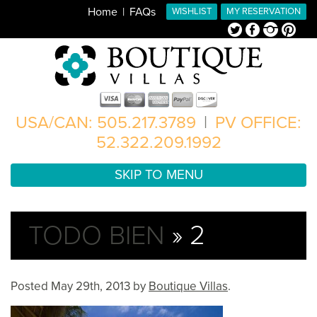
Home
FAQs
WISHLIST
MY RESERVATION
Twitter
Facebook
Instagram
Pinterest
USA/CAN: 505.217.3789
|
PV OFFICE:
52.322.209.1992
SKIP TO MENU
TODO BIEN
» 2
Posted
May 29th, 2013
by
Boutique Villas
.