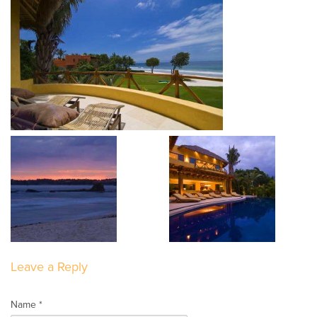
Leave a Reply
Name *