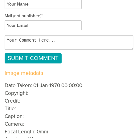
Mail
(not published)
*
Image metadata
Date Taken: 01-Jan-1970 00:00:00
Copyright:
Credit:
Title:
Caption:
Camera:
Focal Length: 0mm