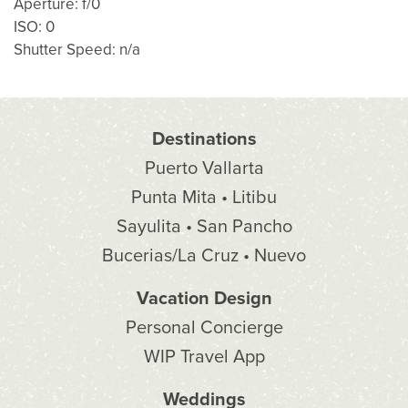
Aperture: f/0
ISO: 0
Shutter Speed: n/a
Destinations
Puerto Vallarta
Punta Mita • Litibu
Sayulita • San Pancho
Bucerias/La Cruz • Nuevo
Vacation Design
Personal Concierge
WIP Travel App
Weddings