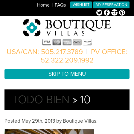
Home
FAQs
WISHLIST
MY RESERVATION
Twitter
Facebook
Instagram
Pinterest
USA/CAN: 505.217.3789
|
PV OFFICE:
52.322.209.1992
SKIP TO MENU
TODO BIEN
» 10
Posted
May 29th, 2013
by
Boutique Villas
.