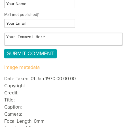
Mail
(not published)
*
Image metadata
Date Taken: 01-Jan-1970 00:00:00
Copyright:
Credit:
Title:
Caption:
Camera:
Focal Length: 0mm