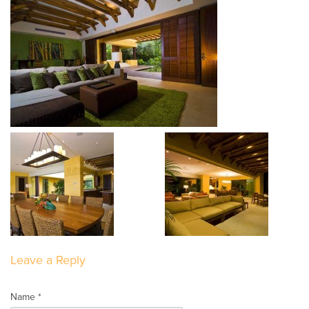
Leave a Reply
Name *