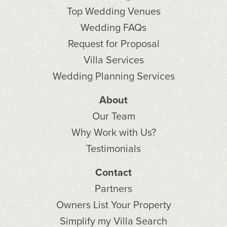
Top Wedding Venues
Wedding FAQs
Request for Proposal
Villa Services
Wedding Planning Services
About
Our Team
Why Work with Us?
Testimonials
Contact
Partners
Owners List Your Property
Simplify my Villa Search