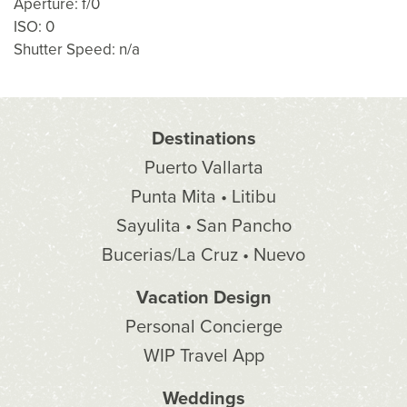
Aperture: f/0
ISO: 0
Shutter Speed: n/a
Destinations
Puerto Vallarta
Punta Mita • Litibu
Sayulita • San Pancho
Bucerias/La Cruz • Nuevo
Vacation Design
Personal Concierge
WIP Travel App
Weddings