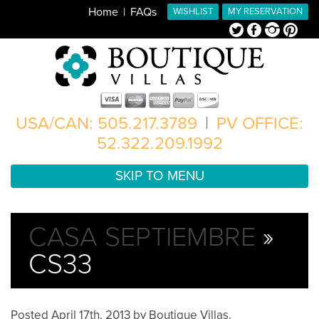
Home
FAQs
WISHLIST
MY RESERVATION
Twitter
Facebook
Instagram
Pinterest
USA/CAN: 505.217.3789
|
PV OFFICE:
52.322.209.1992
SKIP TO MENU
CASA SEPTIEMBRE
»
CS33
Posted
April 17th, 2013
by
Boutique Villas
.