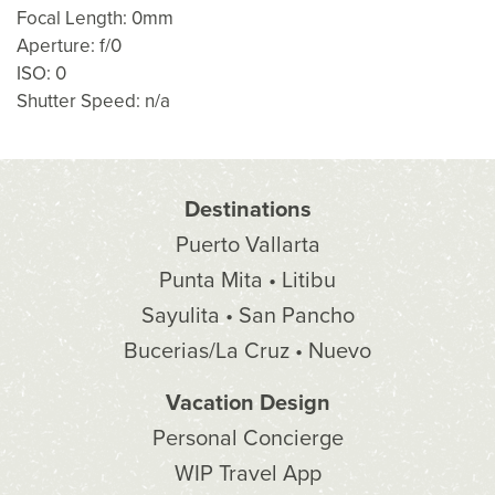
Focal Length: 0mm
Aperture: f/0
ISO: 0
Shutter Speed: n/a
Destinations
Puerto Vallarta
Punta Mita • Litibu
Sayulita • San Pancho
Bucerias/La Cruz • Nuevo
Vacation Design
Personal Concierge
WIP Travel App