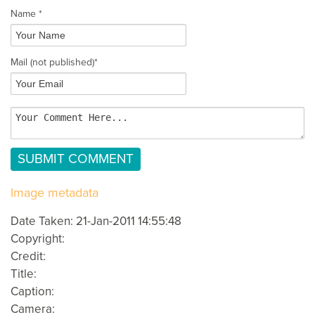
Name *
Mail
(not published)
*
Image metadata
Date Taken: 21-Jan-2011 14:55:48
Copyright:
Credit:
Title:
Caption:
Camera: