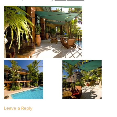
Leave a Reply