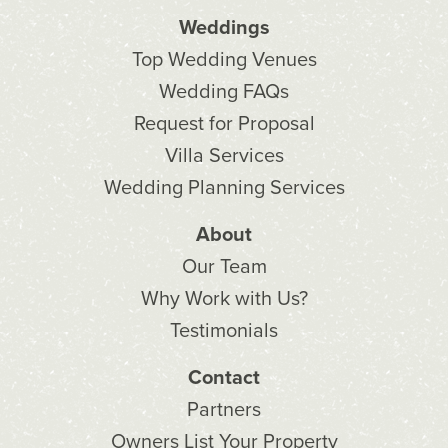
Weddings
Top Wedding Venues
Wedding FAQs
Request for Proposal
Villa Services
Wedding Planning Services
About
Our Team
Why Work with Us?
Testimonials
Contact
Partners
Owners List Your Property