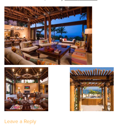
Leave a Reply