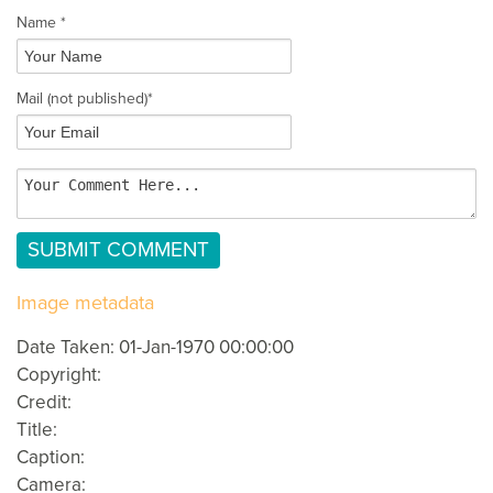
Name *
Mail
(not published)
*
Image metadata
Date Taken: 01-Jan-1970 00:00:00
Copyright:
Credit:
Title:
Caption:
Camera: