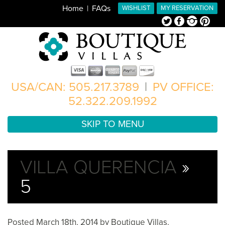
Home
FAQs
WISHLIST
MY RESERVATION
Twitter
Facebook
Instagram
Pinterest
USA/CAN: 505.217.3789
|
PV OFFICE:
52.322.209.1992
SKIP TO MENU
VILLA QUERENCIA
»
5
Posted
March 18th, 2014
by
Boutique Villas
.