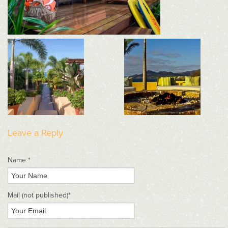
Leave a Reply
Name *
Mail
(not published)
*