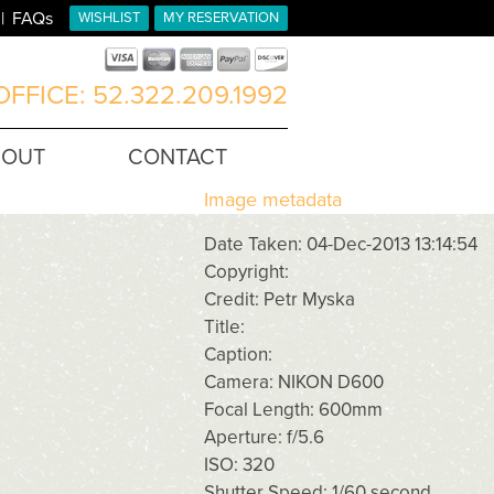
FAQs
WISHLIST
MY RESERVATION
FFICE: 52.322.209.1992
BOUT
CONTACT
Image metadata
Date Taken: 04-Dec-2013 13:14:54
Copyright:
Credit: Petr Myska
Title:
Caption:
Camera: NIKON D600
Focal Length: 600mm
Aperture: f/5.6
ISO: 320
Shutter Speed: 1/60 second