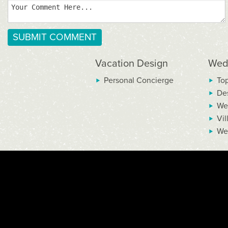
Vacation Design
Wed
Personal Concierge
To
De
We
Vil
We