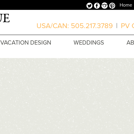
Twitter
Facebook
Instagram
Pinterest
Home
USA/CAN: 505.217.3789
|
PV O
VACATION DESIGN
WEDDINGS
A