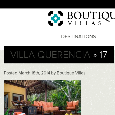
DESTINATIONS
VILLA QUERENCIA
» 17
Posted
March 18th, 2014
by
Boutique Villas
.