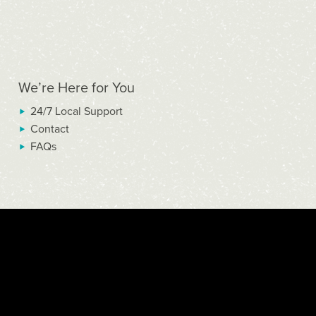
We’re Here for You
24/7 Local Support
Contact
FAQs