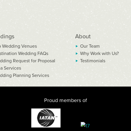
dings
About
p Wedding Venues
Our Team
stination Wedding FAQs
Why Work with Us?
dding Request for Proposal
Testimonials
la Services
dding Planning Services
Proud members of